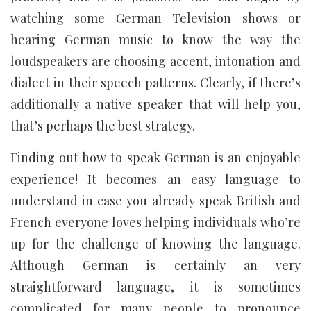
watching some German Television shows or
hearing German music to know the way the
loudspeakers are choosing accent, intonation and
dialect in their speech patterns. Clearly, if there’s
additionally a native speaker that will help you,
that’s perhaps the best strategy.
Finding out how to speak German is an enjoyable
experience! It becomes an easy language to
understand in case you already speak British and
French everyone loves helping individuals who’re
up for the challenge of knowing the language.
Although German is certainly an very
straightforward language, it is sometimes
complicated for many people to pronounce