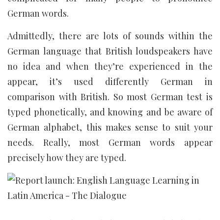
German words.
Admittedly, there are lots of sounds within the
German language that British loudspeakers have
no idea and when they’re experienced in the
appear, it’s used differently German in
comparison with British. So most German test is
typed phonetically, and knowing and be aware of
German alphabet, this makes sense to suit your
needs. Really, most German words appear
precisely how they are typed.