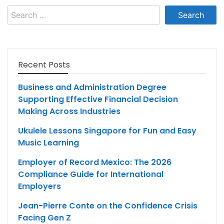
Search
for:
Recent Posts
Business and Administration Degree
Supporting Effective Financial Decision
Making Across Industries
Ukulele Lessons Singapore for Fun and Easy
Music Learning
Employer of Record Mexico: The 2026
Compliance Guide for International
Employers
Jean-Pierre Conte on the Confidence Crisis
Facing Gen Z