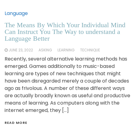
Language
The Means By Which Your Individual Mind
Can Instruct You The Way to understand a
Language Better
JUNE 23, 2022
ASKING
LEARNING
TECHNIQUE
Recently, several alternative learning methods has
emerged. Games additionally to music-based
learning are types of new techniques that might
have been disregarded merely a couple of decades
ago as frivolous. A number of these different ways
are actually broadly known as useful and productive
means of learning. As computers along with the
internet emerged, they […]
READ MORE