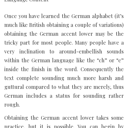
Once you have learned the German alphabet (it’s
much like British obtaining a couple of variations)
obtaining the German accent lower may be the
tricky part for most people. Many people have a
very inclination to around-embellish sounds
within the German language like the “ch” or “e”
inside the finish in the word. Consequently the
text complete sounding much more harsh and
guttural compared to what they are merely, thus
German includes a status for sounding rather
rough.
Obtaining the German accent lower takes some
practice, but it is possible. You can begin by