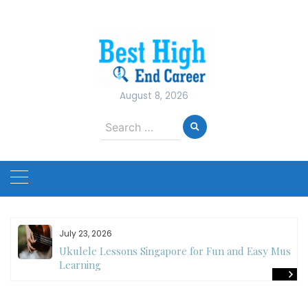
Skip
to
content
August 8, 2026
Search
for:
July 23, 2026
Ukulele Lessons Singapore for Fun and Easy Music
es
Learning