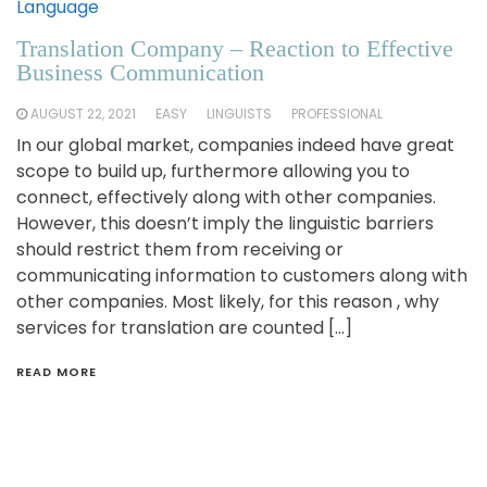
Language
Translation Company – Reaction to Effective
Business Communication
AUGUST 22, 2021
EASY
LINGUISTS
PROFESSIONAL
In our global market, companies indeed have great
scope to build up, furthermore allowing you to
connect, effectively along with other companies.
However, this doesn’t imply the linguistic barriers
should restrict them from receiving or
communicating information to customers along with
other companies. Most likely, for this reason , why
services for translation are counted […]
READ MORE