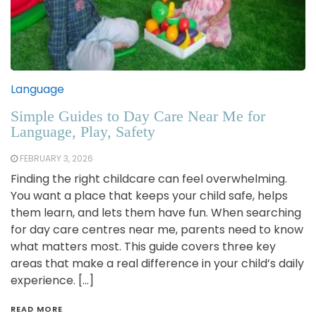
Language
Simple Guides to Day Care Near Me for
Language, Play, Safety
FEBRUARY 3, 2026
Finding the right childcare can feel overwhelming.
You want a place that keeps your child safe, helps
them learn, and lets them have fun. When searching
for day care centres near me, parents need to know
what matters most. This guide covers three key
areas that make a real difference in your child’s daily
experience. […]
READ MORE