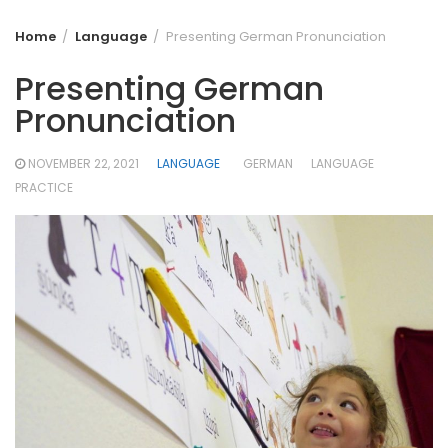
Home
Language
Presenting German Pronunciation
Presenting German
Pronunciation
NOVEMBER 22, 2021
LANGUAGE
GERMAN
LANGUAGE
PRACTICE