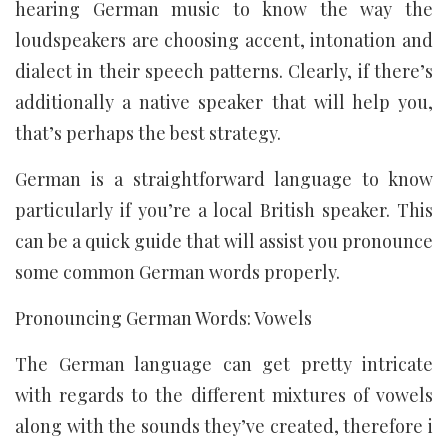
hearing German music to know the way the
loudspeakers are choosing accent, intonation and
dialect in their speech patterns. Clearly, if there’s
additionally a native speaker that will help you,
that’s perhaps the best strategy.
German is a straightforward language to know
particularly if you’re a local British speaker. This
can be a quick guide that will assist you pronounce
some common German words properly.
Pronouncing German Words: Vowels
The German language can get pretty intricate
with regards to the different mixtures of vowels
along with the sounds they’ve created, therefore i