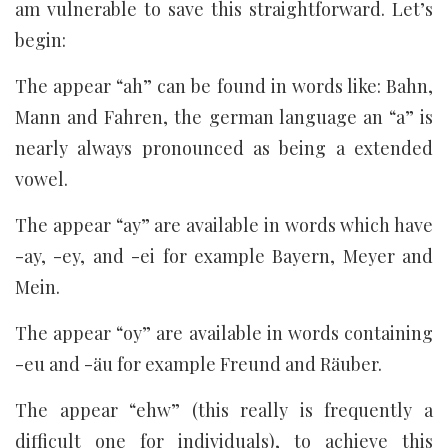
am vulnerable to save this straightforward. Let’s
begin:
The appear “ah” can be found in words like: Bahn,
Mann and Fahren, the german language an “a” is
nearly always pronounced as being a extended
vowel.
The appear “ay” are available in words which have
-ay, -ey, and -ei for example Bayern, Meyer and
Mein.
The appear “oy” are available in words containing
-eu and -äu for example Freund and Räuber.
The appear “ehw” (this really is frequently a
difficult one for individuals), to achieve this