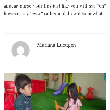
appear purse your lips just like you will say “oh”
however say “eww” rather and draw it somewhat.
Mariana Luettgen