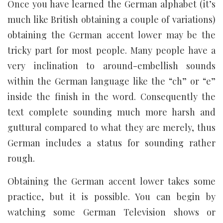
Once you have learned the German alphabet (it’s
much like British obtaining a couple of variations)
obtaining the German accent lower may be the
tricky part for most people. Many people have a
very inclination to around-embellish sounds
within the German language like the “ch” or “e”
inside the finish in the word. Consequently the
text complete sounding much more harsh and
guttural compared to what they are merely, thus
German includes a status for sounding rather
rough.
Obtaining the German accent lower takes some
practice, but it is possible. You can begin by
watching some German Television shows or