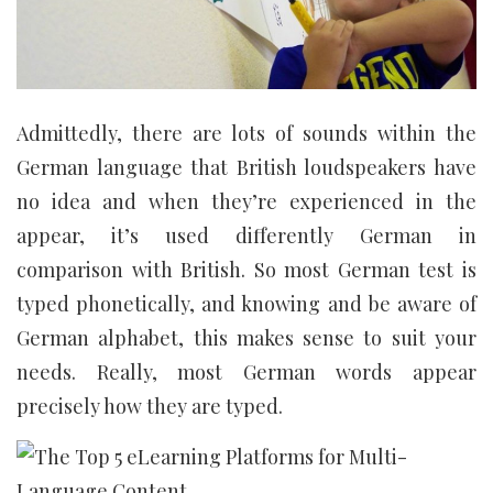
Admittedly, there are lots of sounds within the
German language that British loudspeakers have
no idea and when they’re experienced in the
appear, it’s used differently German in
comparison with British. So most German test is
typed phonetically, and knowing and be aware of
German alphabet, this makes sense to suit your
needs. Really, most German words appear
precisely how they are typed.