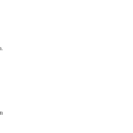
n.
an