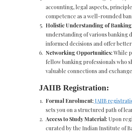
accounting, legal aspects, principl
competence as a well-rounded bank
Holistic Understanding of Banking
understanding of various banking d
informed decisions and offer better
Networking Opportunities:
While p
fellow banking professionals who sh
valuable connections and exchange
JAIIB Registration:
Formal Enrolment:
JAIIB registrat
sets you on a structured path of le
Access to Study Material:
Upon regis
curated by the Indian Institute of B