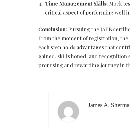
Time Management Skills:
Mock test
critical aspect of performing well i
Conclusion:
Pursuing the JAIIB certifi
From the moment of registration, the l
each step holds advantages that cont
gained, skills honed, and recognition 
promising and rewarding journey in th
James A. Sherma