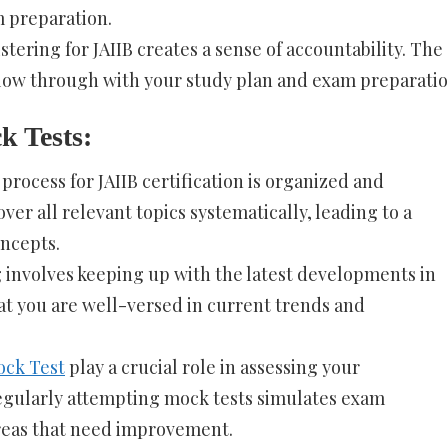
 preparation.
stering for JAIIB creates a sense of accountability. The
ow through with your study plan and exam preparatio
k Tests:
process for JAIIB certification is organized and
ver all relevant topics systematically, leading to a
ncepts.
g involves keeping up with the latest developments in
at you are well-versed in current trends and
ock Test
play a crucial role in assessing your
egularly attempting mock tests simulates exam
areas that need improvement.