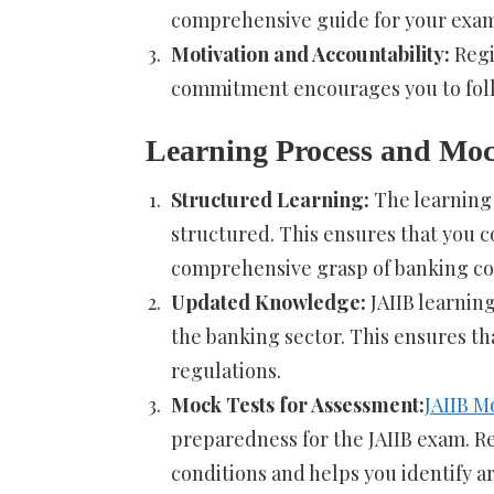
comprehensive guide for your exam
Motivation and Accountability:
Regi
commitment encourages you to foll
Learning Process and Moc
Structured Learning:
The learning 
structured. This ensures that you co
comprehensive grasp of banking co
Updated Knowledge:
JAIIB learnin
the banking sector. This ensures th
regulations.
Mock Tests for Assessment:
JAIIB M
preparedness for the JAIIB exam. R
conditions and helps you identify 