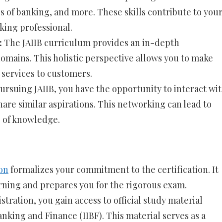
es of banking, and more. These skills contribute to you
ing professional.
:
The JAIIB curriculum provides an in-depth
omains. This holistic perspective allows you to make
 services to customers.
ursuing JAIIB, you have the opportunity to interact wi
are similar aspirations. This networking can lead to
 of knowledge.
ion
formalizes your commitment to the certification. It
arning and prepares you for the rigorous exam.
tration, you gain access to official study material
anking and Finance (IIBF). This material serves as a