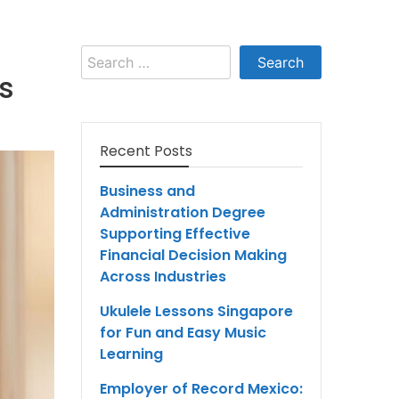
Search
for:
ts
Recent Posts
Business and
Administration Degree
Supporting Effective
Financial Decision Making
Across Industries
Ukulele Lessons Singapore
for Fun and Easy Music
Learning
Employer of Record Mexico: