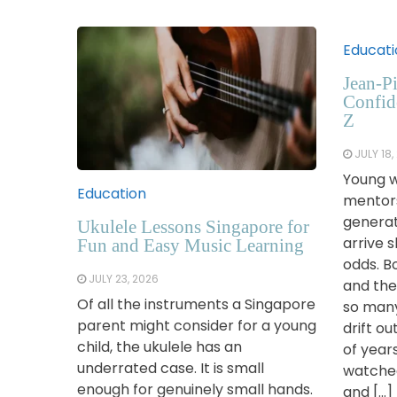
Educati
Jean-Pi
Confid
Z
JULY 18,
Young w
Education
mentor
generat
Ukulele Lessons Singapore for
arrive 
Fun and Easy Music Learning
odds. B
JULY 23, 2026
and the
Of all the instruments a Singapore
so many
parent might consider for a young
drift ou
child, the ukulele has an
of year
underrated case. It is small
watched
enough for genuinely small hands.
and […]