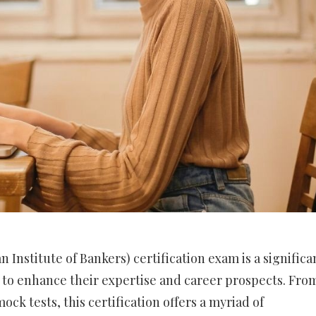
n Institute of Bankers) certification exam is a significa
g to enhance their expertise and career prospects. Fro
ock tests, this certification offers a myriad of