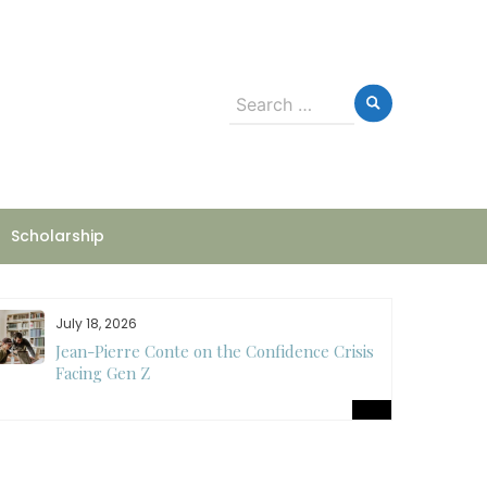
Search
for:
Scholarship
July 18, 2026
Jean-Pierre Conte on the Confidence Crisis
Facing Gen Z