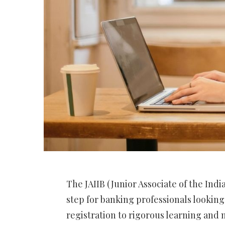
The JAIIB (Junior Associate of the India
step for banking professionals lookin
registration to rigorous learning and m