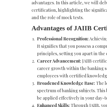
advantages. In this article, we will del
certification, highlighting the signifi
and the role of mock tests.
Advantages of JAIIB Certi
Professional Recognition:
Achieving
It signifies that you possess a co
principles, setting you apart in the
Career Advancement:
JAIIB certifi
career growth within the banking se
employees with certified knowledg
Broadened Knowledge Base:
The le
spectrum of banking subjects. This
be applied effectively in your day-
Enhanced Skills:
Through JAIIB, you