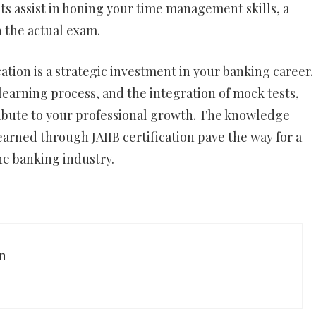
s assist in honing your time management skills, a
n the actual exam.
cation is a strategic investment in your banking career.
earning process, and the integration of mock tests,
ribute to your professional growth. The knowledge
earned through JAIIB certification pave the way for a
e banking industry.
n