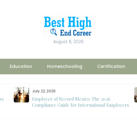
August 8, 2026
Education
Homeschooling
Certification
July 22, 2026
sy
Employer of Record Mexico: The 2026
Compliance Guide for International Employers