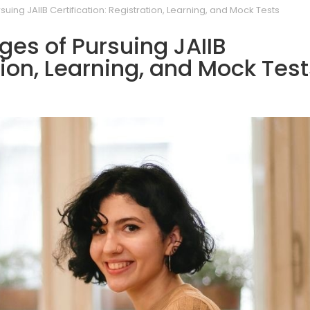
uing JAIIB Certification: Registration, Learning, and Mock Tests
es of Pursuing JAIIB
tion, Learning, and Mock Tes