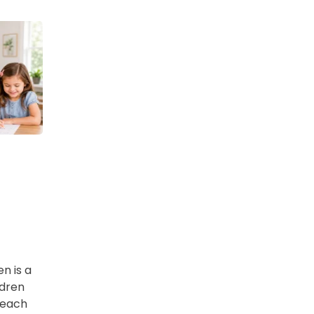
en is a
ldren
 each