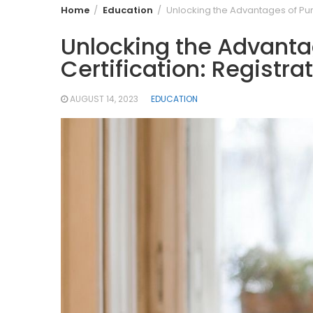
Home
Education
Unlocking the Advantages of Purs
Unlocking the Advantag
Certification: Registra
AUGUST 14, 2023
EDUCATION