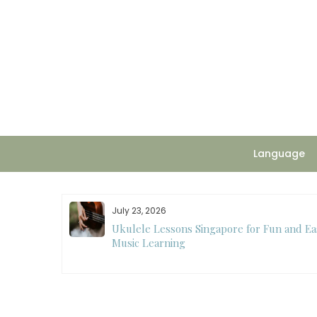
Skip
to
content
Language
July 23, 2026
ee
Ukulele Lessons Singapore for Fun and Ea
ision Making
Music Learning