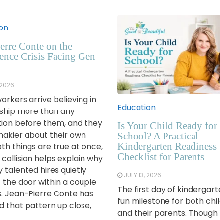
on
erre Conte on the
ence Crisis Facing Gen
 2026
orkers arrive believing in
Education
ship more than any
ion before them, and they
Is Your Child Ready for
shakier about their own
School? A Practical
Kindergarten Readiness
oth things are true at once,
Checklist for Parents
 collision helps explain why
 talented hires quietly
JULY 13, 2026
t the door within a couple
The first day of kindergart
s. Jean-Pierre Conte has
fun milestone for both chi
 that pattern up close,
and their parents. Though