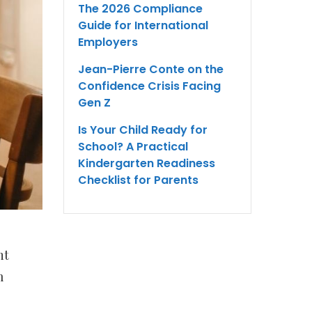
The 2026 Compliance
Guide for International
Employers
Jean-Pierre Conte on the
Confidence Crisis Facing
Gen Z
Is Your Child Ready for
School? A Practical
Kindergarten Readiness
Checklist for Parents
nt
m