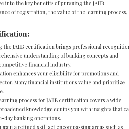
ve into the key benefits of pursuing the JAIIB
cance of registration, the value of the learning process,
fication:
 the JAIIB certification brings professional recognitio
mprehensive understanding of banking concepts and
 competitive financial industry.
cation enhances your eligibility for promotions and
ctor. Many financial institutions value and prioritize
e.
arning process for JAIIB certification covers a wide
 broadened knowledge equips you with insights that c
to-day banking operations.
 gain a refined skill set encompassing areas such as