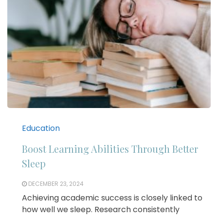
Education
Boost Learning Abilities Through Better
Sleep
DECEMBER 23, 2024
Achieving academic success is closely linked to
how well we sleep. Research consistently