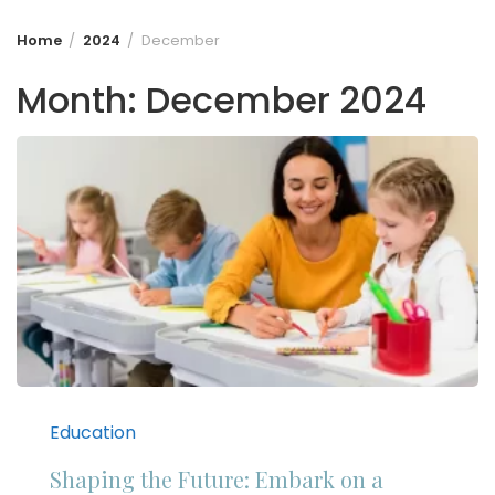
Home
2024
December
Month:
December 2024
Education
Shaping the Future: Embark on a