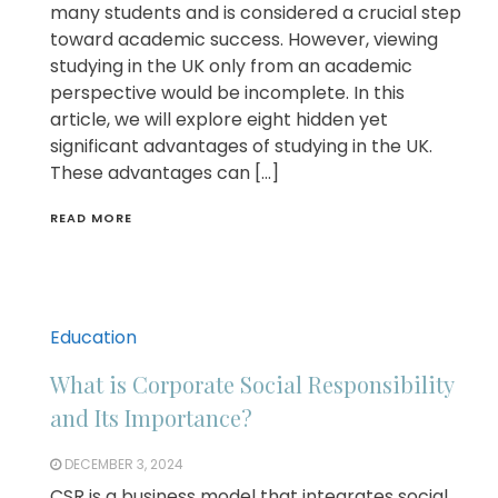
many students and is considered a crucial step
toward academic success. However, viewing
studying in the UK only from an academic
perspective would be incomplete. In this
article, we will explore eight hidden yet
significant advantages of studying in the UK.
These advantages can […]
READ MORE
Education
What is Corporate Social Responsibility
and Its Importance?
DECEMBER 3, 2024
CSR is a business model that integrates social