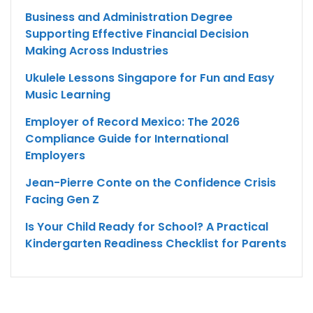
Business and Administration Degree
Supporting Effective Financial Decision
Making Across Industries
Ukulele Lessons Singapore for Fun and Easy
Music Learning
Employer of Record Mexico: The 2026
Compliance Guide for International
Employers
Jean-Pierre Conte on the Confidence Crisis
Facing Gen Z
Is Your Child Ready for School? A Practical
Kindergarten Readiness Checklist for Parents