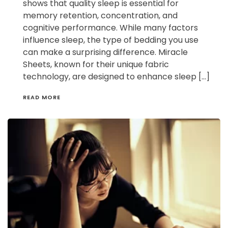
shows that quality sleep is essential for
memory retention, concentration, and
cognitive performance. While many factors
influence sleep, the type of bedding you use
can make a surprising difference. Miracle
Sheets, known for their unique fabric
technology, are designed to enhance sleep […]
READ MORE