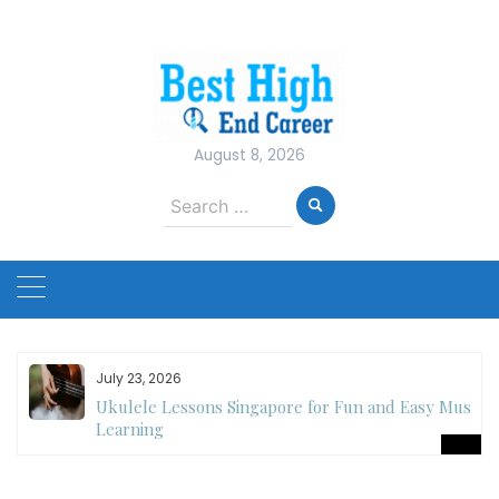
Skip
to
content
August 8, 2026
Search
for:
July 23, 2026
Ukulele Lessons Singapore for Fun and Easy Music
es
Learning