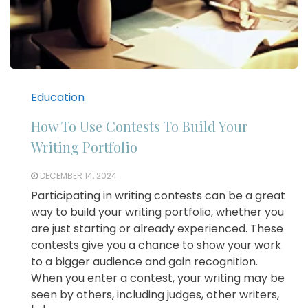
Education
How To Use Contests To Build Your
Writing Portfolio
DECEMBER 14, 2024
Participating in writing contests can be a great
way to build your writing portfolio, whether you
are just starting or already experienced. These
contests give you a chance to show your work
to a bigger audience and gain recognition.
When you enter a contest, your writing may be
seen by others, including judges, other writers,