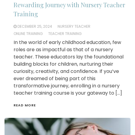
Rewarding Journey with Nursery Teacher
Training
DECEMBER 25, 2024
NURSERY TEACHER
ONLINE TRAINING
TEACHER TRAINING
In the world of early childhood education, few
roles are as impactful as that of a nursery
teacher. These educators lay the foundational
building blocks for children, nurturing their
curiosity, creativity, and confidence. If you’ve
ever dreamed of being part of this
transformative journey, enrolling in a nursery
teacher training course is your gateway to […]
READ MORE