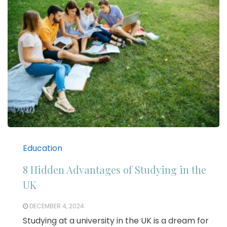
Education
8 Hidden Advantages of Studying in the
UK
DECEMBER 4, 2024
Studying at a university in the UK is a dream for