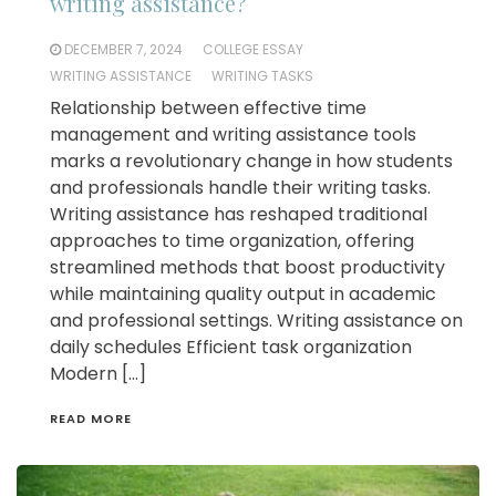
writing assistance?
DECEMBER 7, 2024
COLLEGE ESSAY
WRITING ASSISTANCE
WRITING TASKS
Relationship between effective time
management and writing assistance tools
marks a revolutionary change in how students
and professionals handle their writing tasks.
Writing assistance has reshaped traditional
approaches to time organization, offering
streamlined methods that boost productivity
while maintaining quality output in academic
and professional settings. Writing assistance on
daily schedules Efficient task organization
Modern […]
READ MORE