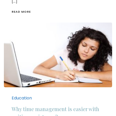
[…]
READ MORE
Education
Why time management is easier with