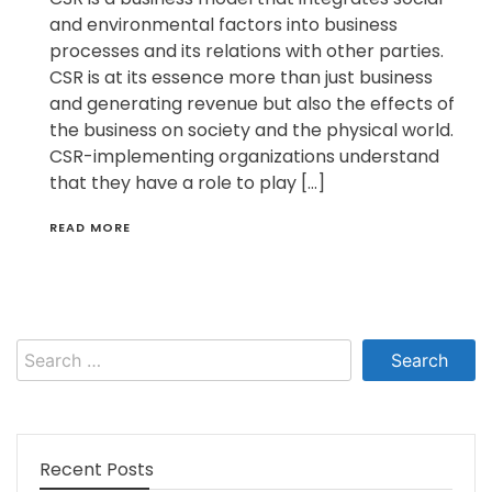
and environmental factors into business
processes and its relations with other parties.
CSR is at its essence more than just business
and generating revenue but also the effects of
the business on society and the physical world.
CSR-implementing organizations understand
that they have a role to play […]
READ MORE
Search
for:
Recent Posts