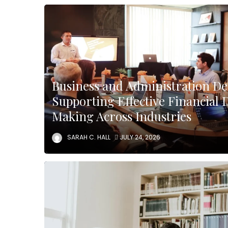
Business and Administration D
Supporting Effective Financial 
Making Across Industries
SARAH C. HALL
JULY 24, 2026