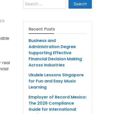
Search
for:
es
Recent Posts
table
Business and
Administration Degree
Supporting Effective
Financial Decision Making
 real
Across Industries
ncial
Ukulele Lessons Singapore
for Fun and Easy Music
Learning
Employer of Record Mexico:
The 2026 Compliance
Guide for International