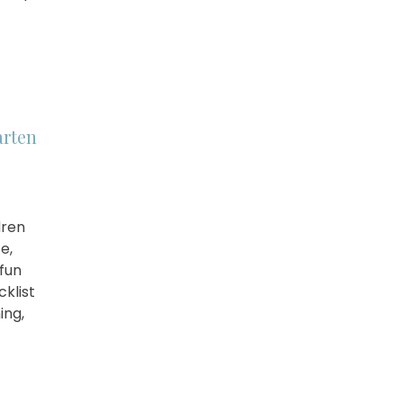
arten
dren
e,
fun
cklist
ing,