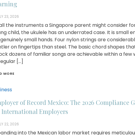
arning
LY 23, 2026
all the instruments a Singapore parent might consider fo
ng child, the ukulele has an underrated case. It is small 
 genuinely small hands. Four nylon strings are considerab
tler on fingertips than steel. The basic chord shapes tha
ock dozens of familiar songs are achievable within a few
regular […]
D MORE
iness
ployer of Record Mexico: The 2026 Compliance 
r International Employers
LY 22, 2026
anding into the Mexican labor market requires meticulou