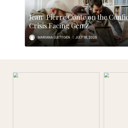
Jean-Pierre Conte on the Confi
Crisis Facing Gen Z
MARIANA LUETTGEN
JULY 18, 2026