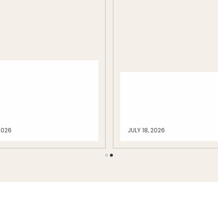
yer of Record
o: The 2026
Jean-Pierre Conte o
iance Guide for
Confidence Crisis F
national Employers
Gen Z
2026
JULY 18, 2026