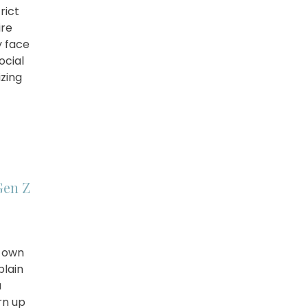
rict
ire
y face
ocial
izing
]
Gen Z
r own
plain
a
rn up