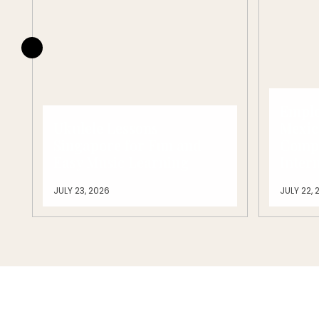
Emplo
Ukulele Lessons
Mexic
Singapore for Fun and
Compl
Easy Music Learning
Inter
JULY 23, 2026
JULY 22, 