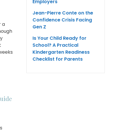
Employers
Jean-Pierre Conte on the
Confidence Crisis Facing
r a
Gen Z
enough
ly
Is Your Child Ready for
t
School? A Practical
 weeks
Kindergarten Readiness
Checklist for Parents
Guide
s