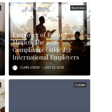
n
Business
Employer of Record
Mexico: The 2026
Compliance Guide for
International Employers
CLARE LOUISE
JULY 22, 2026
n
Career