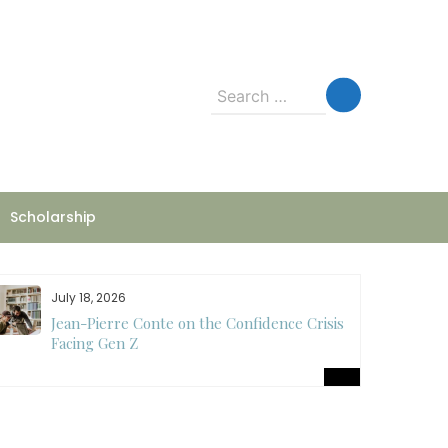
Search
for:
Scholarship
July 18, 2026
Jean-Pierre Conte on the Confidence Crisis
Facing Gen Z