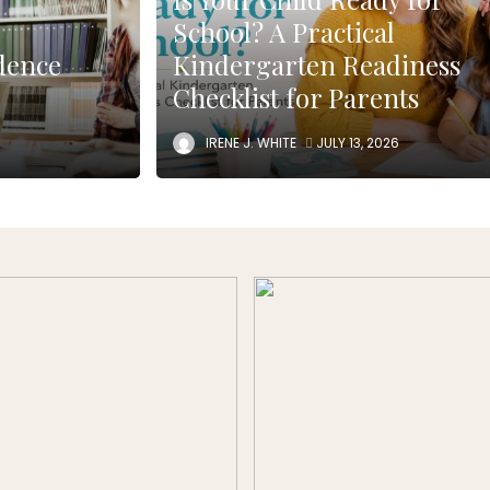
School? A Practical
dence
Kindergarten Readiness
Checklist for Parents
IRENE J. WHITE
JULY 13, 2026