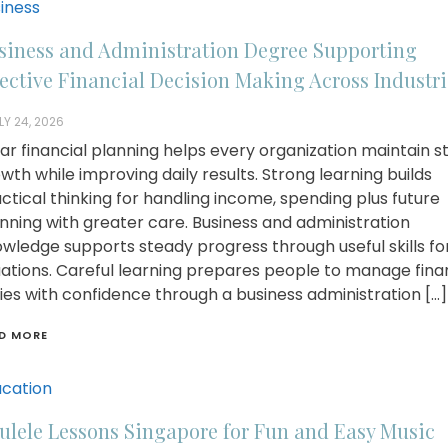
iness
siness and Administration Degree Supporting
fective Financial Decision Making Across Industri
LY 24, 2026
ar financial planning helps every organization maintain s
wth while improving daily results. Strong learning builds
ctical thinking for handling income, spending plus future
nning with greater care. Business and administration
wledge supports steady progress through useful skills for
uations. Careful learning prepares people to manage fina
ies with confidence through a business administration […]
D MORE
cation
ulele Lessons Singapore for Fun and Easy Music