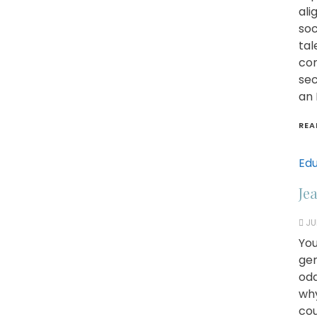
ali
soc
tal
com
sec
an 
REA
Edu
Je
JU
You
gen
odd
why
cou