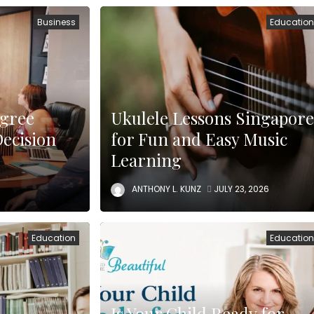
Business
Educatio
egree
Ukulele Lessons Singapore
Decision
for Fun and Easy Music
Learning
ANTHONY L. KUNZ
JULY 23, 2026
Education
Educatio
Is Your Child Ready for