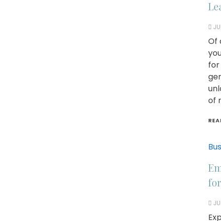
Le
JU
Of 
you
for
gen
unl
of 
REA
Bus
Em
fo
JU
Exp