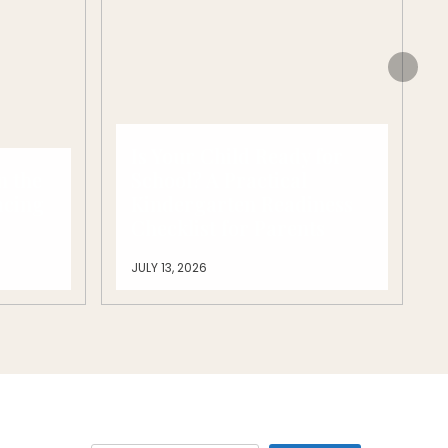
Is Your Child Ready for
n the
School? A Practical
acing
Kindergarten Readiness
Checklist for Parents
JULY 13, 2026