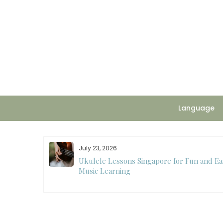
Skip
to
content
Language
July 23, 2026
ee
Ukulele Lessons Singapore for Fun and Ea
ision Making
Music Learning