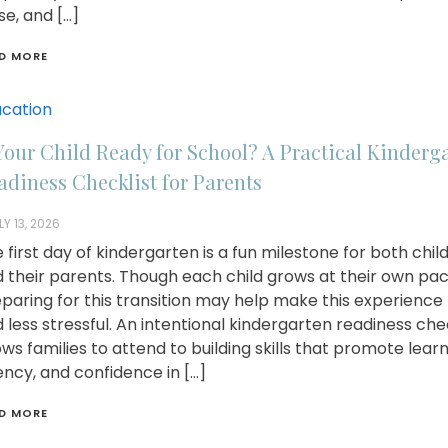
se, and […]
D MORE
cation
 Your Child Ready for School? A Practical Kinderg
adiness Checklist for Parents
LY 13, 2026
 first day of kindergarten is a fun milestone for both chil
 their parents. Though each child grows at their own pac
paring for this transition may help make this experience 
 less stressful. An intentional kindergarten readiness che
ows families to attend to building skills that promote learn
ncy, and confidence in […]
D MORE