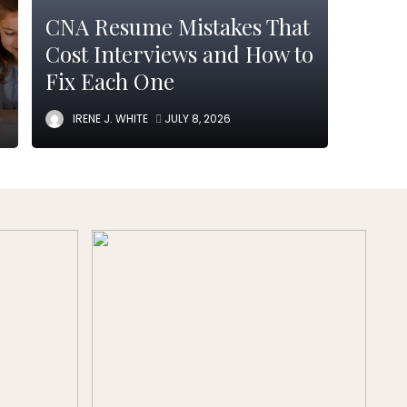
CNA Resume Mistakes That
Cost Interviews and How to
Fix Each One
IRENE J. WHITE
JULY 8, 2026