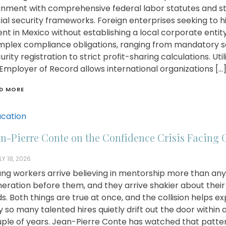
gnment with comprehensive federal labor statutes and st
ial security frameworks. Foreign enterprises seeking to h
ent in Mexico without establishing a local corporate entit
plex compliance obligations, ranging from mandatory s
urity registration to strict profit-sharing calculations. Util
Employer of Record allows international organizations […
D MORE
cation
an-Pierre Conte on the Confidence Crisis Facing 
LY 18, 2026
ng workers arrive believing in mentorship more than any
eration before them, and they arrive shakier about thei
s. Both things are true at once, and the collision helps ex
 so many talented hires quietly drift out the door within 
ple of years. Jean-Pierre Conte has watched that patte