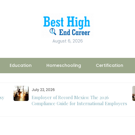
August 6, 2026
Education
Homeschooling
Certification
July 22, 2026
sy
Employer of Record Mexico: The 2026
Compliance Guide for International Employers