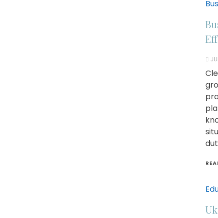
Bus
Bu
Ef
JU
Cle
gro
pra
pla
kno
sit
dut
REA
Edu
Uk