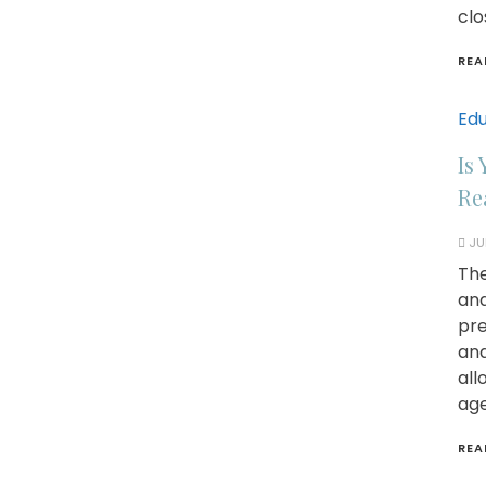
clo
REA
Edu
Is
Re
JU
The
and
pre
and
all
age
REA