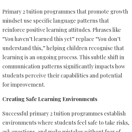
Primary 2 tuition programmes that promote growth
mindset use specific language patterns that
reinforce positive learning attitudes. Phrases like
“You haven’t learned this yet” replace “You don’t
understand this,” helping children recognise that
learning is an ongoing process. This subtle shift in
communication patterns significantly impacts how
students perceive their capabilities and potential
for improvement.
Creating Safe Learning Environments
Successful primary 2 tuition programmes establish
environments where students feel safe to take risks,
ask questions, and make mistakes without fear of