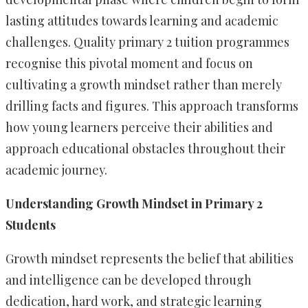
lasting attitudes towards learning and academic
challenges. Quality primary 2 tuition programmes
recognise this pivotal moment and focus on
cultivating a growth mindset rather than merely
drilling facts and figures. This approach transforms
how young learners perceive their abilities and
approach educational obstacles throughout their
academic journey.
Understanding Growth Mindset in Primary 2
Students
Growth mindset represents the belief that abilities
and intelligence can be developed through
dedication, hard work, and strategic learning