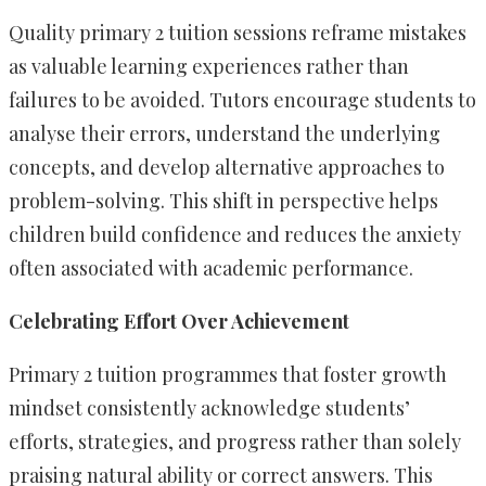
Quality primary 2 tuition sessions reframe mistakes
as valuable learning experiences rather than
failures to be avoided. Tutors encourage students to
analyse their errors, understand the underlying
concepts, and develop alternative approaches to
problem-solving. This shift in perspective helps
children build confidence and reduces the anxiety
often associated with academic performance.
Celebrating Effort Over Achievement
Primary 2 tuition programmes that foster growth
mindset consistently acknowledge students’
efforts, strategies, and progress rather than solely
praising natural ability or correct answers. This