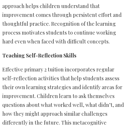
approach helps children understand that
improvement comes through persistent effort and
thoughtful practice. Recognition of the learning
process motivates students to continue working
hard even when faced with difficult concepts.
Teaching Self-Reflection Skills
Effective primary 2 tuition incorporates regular
self-reflection activities that help students assess
their own learning strategies and identify areas for
improvement. Children learn to ask themselves
questions about what worked well, what didn’t, and
how they might approach similar challenges
differently in the future. This metacognitive