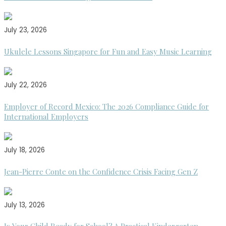
July 23, 2026
Ukulele Lessons Singapore for Fun and Easy Music Learning
July 22, 2026
Employer of Record Mexico: The 2026 Compliance Guide for
International Employers
July 18, 2026
Jean-Pierre Conte on the Confidence Crisis Facing Gen Z
July 13, 2026