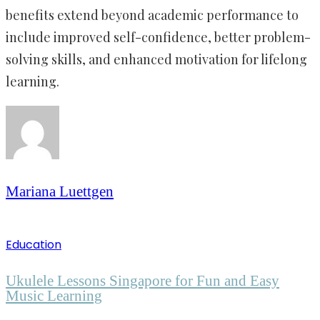
benefits extend beyond academic performance to
include improved self-confidence, better problem-
solving skills, and enhanced motivation for lifelong
learning.
Mariana Luettgen
Education
Ukulele Lessons Singapore for Fun and Easy
Music Learning