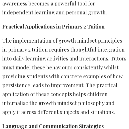
awareness becomes a powerful tool for
independent learning and personal growth.
Practical Applications in Primary 2 Tuition
The implementation of growth mindset principles
in primary 2 tuition requires thoughtful integration
into daily learning activities and interactions. Tutors
must model these behaviours consistently whilst
providing students with concrete examples of how
persistence leads to improvement. The practical
application of these concepts helps children
internalise the growth mindset philosophy and
apply it across different subjects and situations.
Language and Communication Strategies