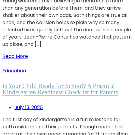
Young workers arrive believing in mentorship more
than any generation before them, and they arrive
shakier about their own odds. Both things are true at
once, and the collision helps explain why so many
talented hires quietly drift out the door within a couple
of years. Jean-Pierre Conte has watched that pattern
up close, and […]
Read More
Education
Is Your Child Ready for School? A Practical
Kindergarten Readiness Checklist for Parents
July 13, 2026
The first day of kindergarten is a fun milestone for
both children and their parents. Though each child
grows at their own pace, preparing for this transition