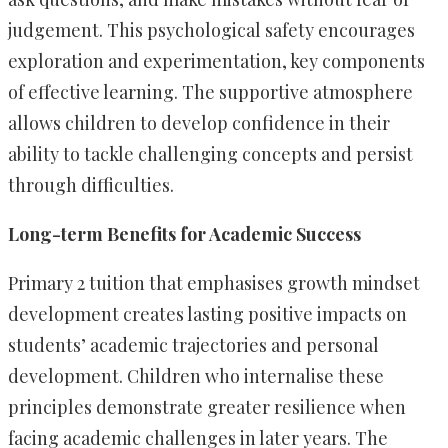
judgement. This psychological safety encourages
exploration and experimentation, key components
of effective learning. The supportive atmosphere
allows children to develop confidence in their
ability to tackle challenging concepts and persist
through difficulties.
Long-term Benefits for Academic Success
Primary 2 tuition that emphasises growth mindset
development creates lasting positive impacts on
students’ academic trajectories and personal
development. Children who internalise these
principles demonstrate greater resilience when
facing academic challenges in later years. The