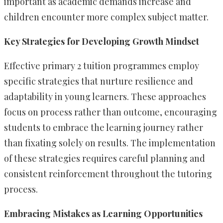
important as academic demands increase and
children encounter more complex subject matter.
Key Strategies for Developing Growth Mindset
Effective primary 2 tuition programmes employ
specific strategies that nurture resilience and
adaptability in young learners. These approaches
focus on process rather than outcome, encouraging
students to embrace the learning journey rather
than fixating solely on results. The implementation
of these strategies requires careful planning and
consistent reinforcement throughout the tutoring
process.
Embracing Mistakes as Learning Opportunities