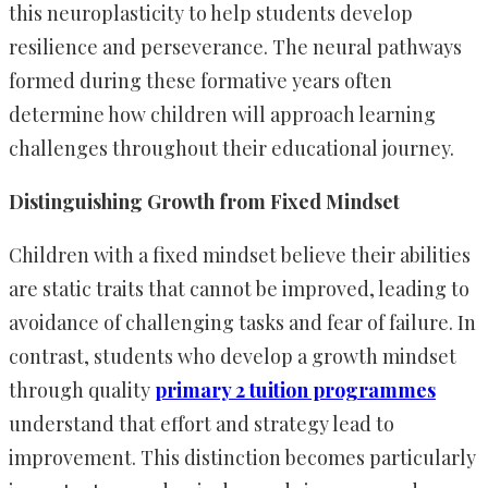
this neuroplasticity to help students develop
resilience and perseverance. The neural pathways
formed during these formative years often
determine how children will approach learning
challenges throughout their educational journey.
Distinguishing Growth from Fixed Mindset
Children with a fixed mindset believe their abilities
are static traits that cannot be improved, leading to
avoidance of challenging tasks and fear of failure. In
contrast, students who develop a growth mindset
through quality
primary 2 tuition programmes
understand that effort and strategy lead to
improvement. This distinction becomes particularly