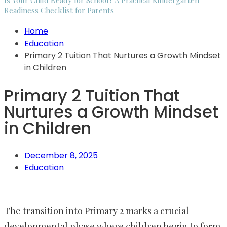
Is Your Child Ready for School? A Practical Kindergarten
Readiness Checklist for Parents
Home
Education
Primary 2 Tuition That Nurtures a Growth Mindset
in Children
Primary 2 Tuition That
Nurtures a Growth Mindset
in Children
December 8, 2025
Education
The transition into Primary 2 marks a crucial
developmental phase where children begin to form