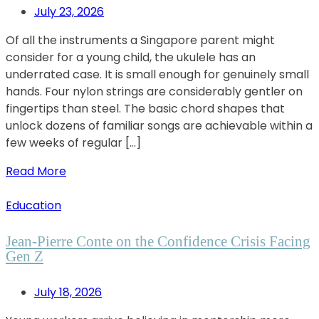
July 23, 2026
Of all the instruments a Singapore parent might
consider for a young child, the ukulele has an
underrated case. It is small enough for genuinely small
hands. Four nylon strings are considerably gentler on
fingertips than steel. The basic chord shapes that
unlock dozens of familiar songs are achievable within a
few weeks of regular […]
Read More
Education
Jean-Pierre Conte on the Confidence Crisis Facing
Gen Z
July 18, 2026