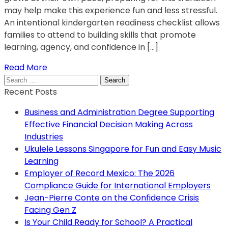
may help make this experience fun and less stressful.
An intentional kindergarten readiness checklist allows
families to attend to building skills that promote
learning, agency, and confidence in […]
Read More
Search
for:
Recent Posts
Business and Administration Degree Supporting
Effective Financial Decision Making Across
Industries
Ukulele Lessons Singapore for Fun and Easy Music
Learning
Employer of Record Mexico: The 2026
Compliance Guide for International Employers
Jean-Pierre Conte on the Confidence Crisis
Facing Gen Z
Is Your Child Ready for School? A Practical