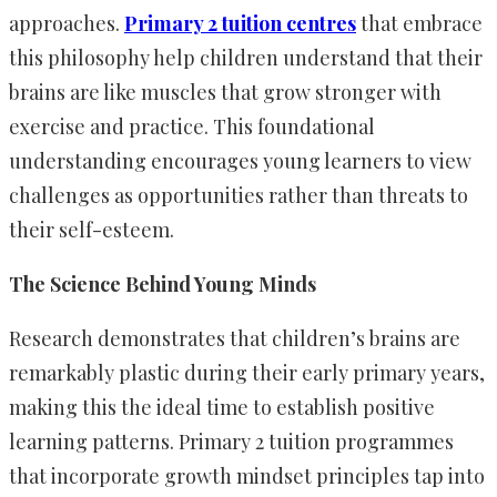
approaches.
Primary 2 tuition centres
that embrace
this philosophy help children understand that their
brains are like muscles that grow stronger with
exercise and practice. This foundational
understanding encourages young learners to view
challenges as opportunities rather than threats to
their self-esteem.
The Science Behind Young Minds
Research demonstrates that children’s brains are
remarkably plastic during their early primary years,
making this the ideal time to establish positive
learning patterns. Primary 2 tuition programmes
that incorporate growth mindset principles tap into