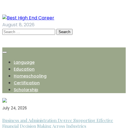
Skip
to
content
August 8, 2026
Search
for:
Language
Education
Homeschooling
Certification
Scholarship
July 24, 2026
Business and Administration Degree Supporting Effective
Financial Decision Making Across Industries