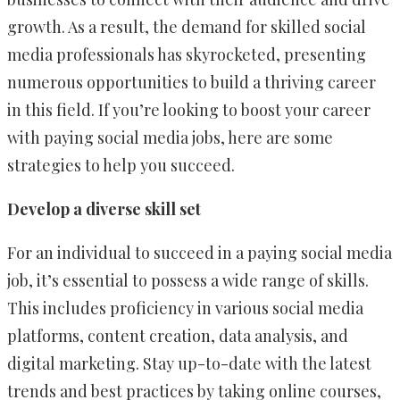
growth. As a result, the demand for skilled social
media professionals has skyrocketed, presenting
numerous opportunities to build a thriving career
in this field. If you’re looking to boost your career
with paying social media jobs, here are some
strategies to help you succeed.
Develop a diverse skill set
For an individual to succeed in a paying social media
job, it’s essential to possess a wide range of skills.
This includes proficiency in various social media
platforms, content creation, data analysis, and
digital marketing. Stay up-to-date with the latest
trends and best practices by taking online courses,