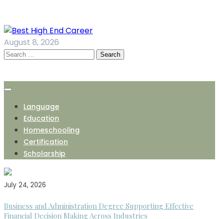
Skip
to
content
August 8, 2026
Search
for:
Language
Education
Homeschooling
Certification
Scholarship
July 24, 2026
Business and Administration Degree Supporting Effective
Financial Decision Making Across Industries