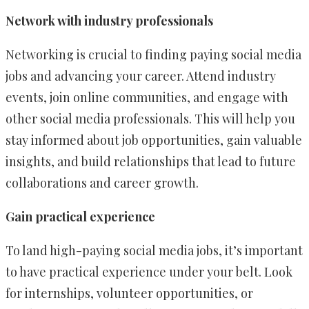
Network with industry professionals
Networking is crucial to finding paying social media
jobs and advancing your career. Attend industry
events, join online communities, and engage with
other social media professionals. This will help you
stay informed about job opportunities, gain valuable
insights, and build relationships that lead to future
collaborations and career growth.
Gain practical experience
To land high-paying social media jobs, it’s important
to have practical experience under your belt. Look
for internships, volunteer opportunities, or