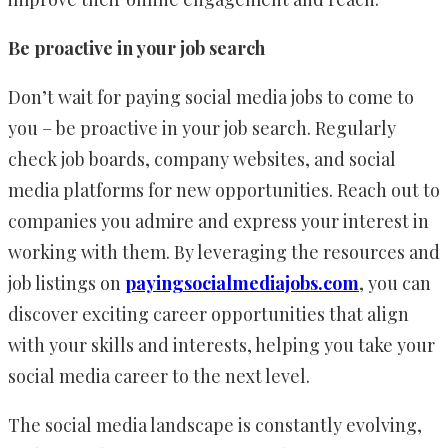
Be proactive in your job search
Don’t wait for paying social media jobs to come to
you – be proactive in your job search. Regularly
check job boards, company websites, and social
media platforms for new opportunities. Reach out to
companies you admire and express your interest in
working with them. By leveraging the resources and
job listings on
payingsocialmediajobs.com
, you can
discover exciting career opportunities that align
with your skills and interests, helping you take your
social media career to the next level.
The social media landscape is constantly evolving,