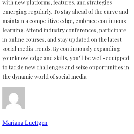
with new platforms, features, and strategies
emerging regularly. To stay ahead of the curve and
maintain a competitive edge, embrace continuous
learning. Attend industry conferences, participate
in online courses, and stay updated on the latest
social media trends. By continuously expanding
your knowledge and skills, you’ll be well-equipped
to tackle new challenges and seize opportunities in
the dynamic world of social media.
Mariana Luettgen