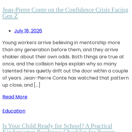
Jean-Pierre Conte on the Confidence Crisis Facing
Gen Z
July 18, 2026
Young workers arrive believing in mentorship more
than any generation before them, and they arrive
shakier about their own odds. Both things are true at
once, and the collision helps explain why so many
talented hires quietly drift out the door within a couple
of years. Jean-Pierre Conte has watched that pattern
up close, and […]
Read More
Education
Is Your Child Ready for School? A Practical
Kindergarten Readiness Checklist for Parents