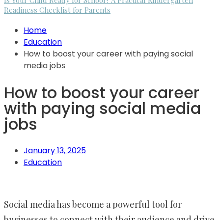
Is Your Child Ready for School? A Practical Kindergarten
Readiness Checklist for Parents
Home
Education
How to boost your career with paying social
media jobs
How to boost your career
with paying social media
jobs
January 13, 2025
Education
Social media has become a powerful tool for
businesses to connect with their audience and drive