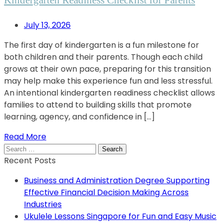
July 13, 2026
The first day of kindergarten is a fun milestone for
both children and their parents. Though each child
grows at their own pace, preparing for this transition
may help make this experience fun and less stressful.
An intentional kindergarten readiness checklist allows
families to attend to building skills that promote
learning, agency, and confidence in […]
Read More
Search
for:
Recent Posts
Business and Administration Degree Supporting
Effective Financial Decision Making Across
Industries
Ukulele Lessons Singapore for Fun and Easy Music