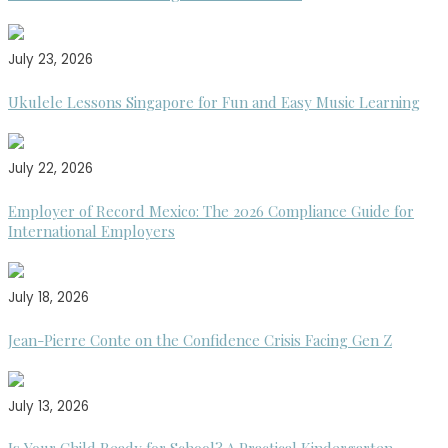
July 23, 2026
Ukulele Lessons Singapore for Fun and Easy Music Learning
July 22, 2026
Employer of Record Mexico: The 2026 Compliance Guide for
International Employers
July 18, 2026
Jean-Pierre Conte on the Confidence Crisis Facing Gen Z
July 13, 2026