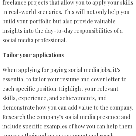
freelance projects that allow you to apply your skills
in real-world scenarios. This will not only help you
build your portfolio but also provide valuable
insights into the day-to-day responsibilities of a
social media professional.
Tailor your applications
When applying for paying social media jobs, it’s
essential to tailor your resume and cover letter to
each specific position. Highlight your relevant
skills, experience, and achievements, and
demonstrate how you can add value to the company.
Research the company’s social media presence and
include specific examples of how you can help them
improve their online engagement and reach.