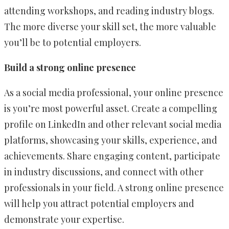
attending workshops, and reading industry blogs.
The more diverse your skill set, the more valuable
you’ll be to potential employers.
Build a strong online presence
As a social media professional, your online presence
is you’re most powerful asset. Create a compelling
profile on LinkedIn and other relevant social media
platforms, showcasing your skills, experience, and
achievements. Share engaging content, participate
in industry discussions, and connect with other
professionals in your field. A strong online presence
will help you attract potential employers and
demonstrate your expertise.