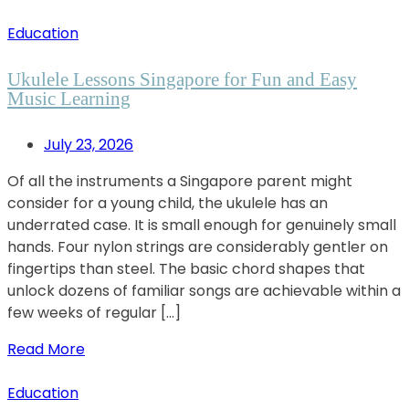
Education
Ukulele Lessons Singapore for Fun and Easy
Music Learning
July 23, 2026
Of all the instruments a Singapore parent might
consider for a young child, the ukulele has an
underrated case. It is small enough for genuinely small
hands. Four nylon strings are considerably gentler on
fingertips than steel. The basic chord shapes that
unlock dozens of familiar songs are achievable within a
few weeks of regular […]
Read More
Education