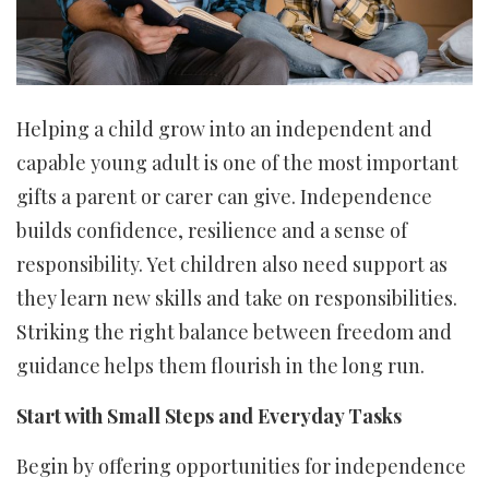
Helping a child grow into an independent and
capable young adult is one of the most important
gifts a parent or carer can give. Independence
builds confidence, resilience and a sense of
responsibility. Yet children also need support as
they learn new skills and take on responsibilities.
Striking the right balance between freedom and
guidance helps them flourish in the long run.
Start with Small Steps and Everyday Tasks
Begin by offering opportunities for independence