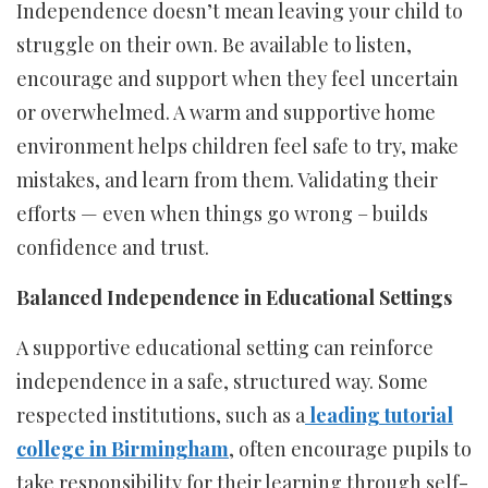
Independence doesn’t mean leaving your child to
struggle on their own. Be available to listen,
encourage and support when they feel uncertain
or overwhelmed. A warm and supportive home
environment helps children feel safe to try, make
mistakes, and learn from them. Validating their
efforts — even when things go wrong – builds
confidence and trust.
Balanced Independence in Educational Settings
A supportive educational setting can reinforce
independence in a safe, structured way. Some
respected institutions, such as a
leading tutorial
college in Birmingham
, often encourage pupils to
take responsibility for their learning through self-