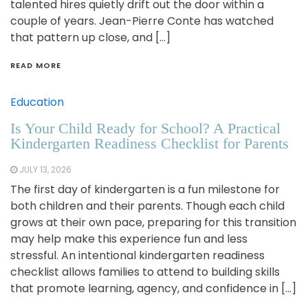
talented hires quietly drift out the door within a
couple of years. Jean-Pierre Conte has watched
that pattern up close, and […]
READ MORE
Education
Is Your Child Ready for School? A Practical
Kindergarten Readiness Checklist for Parents
JULY 13, 2026
The first day of kindergarten is a fun milestone for
both children and their parents. Though each child
grows at their own pace, preparing for this transition
may help make this experience fun and less
stressful. An intentional kindergarten readiness
checklist allows families to attend to building skills
that promote learning, agency, and confidence in […]