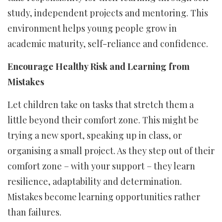
study, independent projects and mentoring. This
environment helps young people grow in
academic maturity, self-reliance and confidence.
Encourage Healthy Risk and Learning from
Mistakes
Let children take on tasks that stretch them a
little beyond their comfort zone. This might be
trying a new sport, speaking up in class, or
organising a small project. As they step out of their
comfort zone – with your support – they learn
resilience, adaptability and determination.
Mistakes become learning opportunities rather
than failures.