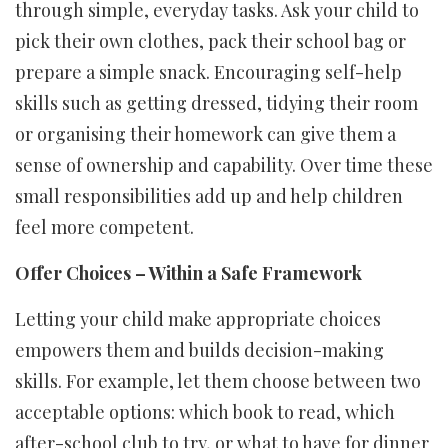
through simple, everyday tasks. Ask your child to
pick their own clothes, pack their school bag or
prepare a simple snack. Encouraging self-help
skills such as getting dressed, tidying their room
or organising their homework can give them a
sense of ownership and capability. Over time these
small responsibilities add up and help children
feel more competent.
Offer Choices – Within a Safe Framework
Letting your child make appropriate choices
empowers them and builds decision-making
skills. For example, let them choose between two
acceptable options: which book to read, which
after-school club to try, or what to have for dinner