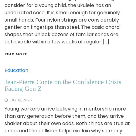
consider for a young child, the ukulele has an
underrated case. It is small enough for genuinely
small hands. Four nylon strings are considerably
gentler on fingertips than steel. The basic chord
shapes that unlock dozens of familiar songs are
achievable within a few weeks of regular […]
READ MORE
Education
Jean-Pierre Conte on the Confidence Crisis
Facing Gen Z
JULY 18, 2026
Young workers arrive believing in mentorship more
than any generation before them, and they arrive
shakier about their own odds. Both things are true at
once, and the collision helps explain why so many