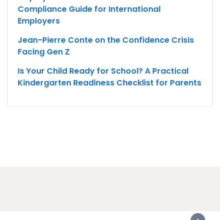
Compliance Guide for International
Employers
Jean-Pierre Conte on the Confidence Crisis
Facing Gen Z
Is Your Child Ready for School? A Practical
Kindergarten Readiness Checklist for Parents