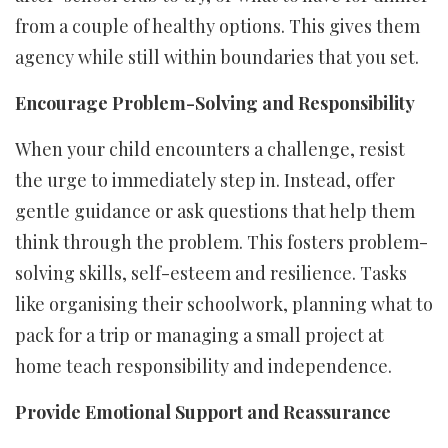
from a couple of healthy options. This gives them
agency while still within boundaries that you set.
Encourage Problem-Solving and Responsibility
When your child encounters a challenge, resist
the urge to immediately step in. Instead, offer
gentle guidance or ask questions that help them
think through the problem. This fosters problem-
solving skills, self-esteem and resilience. Tasks
like organising their schoolwork, planning what to
pack for a trip or managing a small project at
home teach responsibility and independence.
Provide Emotional Support and Reassurance