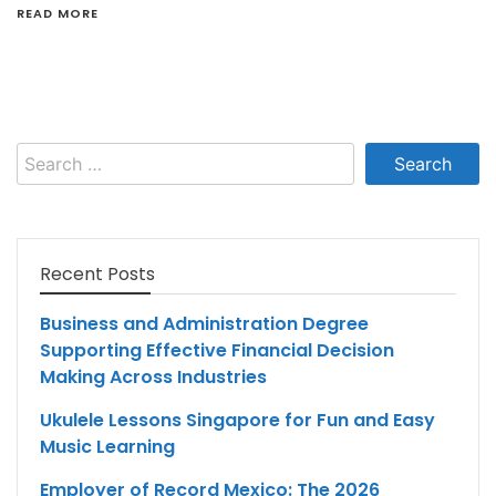
READ MORE
Search
for:
Recent Posts
Business and Administration Degree
Supporting Effective Financial Decision
Making Across Industries
Ukulele Lessons Singapore for Fun and Easy
Music Learning
Employer of Record Mexico: The 2026