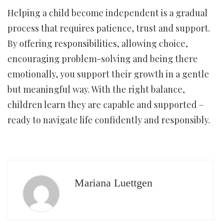
Helping a child become independent is a gradual
process that requires patience, trust and support.
By offering responsibilities, allowing choice,
encouraging problem-solving and being there
emotionally, you support their growth in a gentle
but meaningful way. With the right balance,
children learn they are capable and supported –
ready to navigate life confidently and responsibly.
Mariana Luettgen