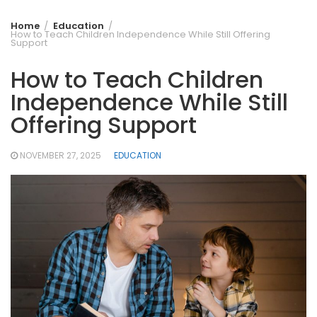
Home
Education
How to Teach Children Independence While Still Offering
Support
How to Teach Children
Independence While Still
Offering Support
NOVEMBER 27, 2025
EDUCATION