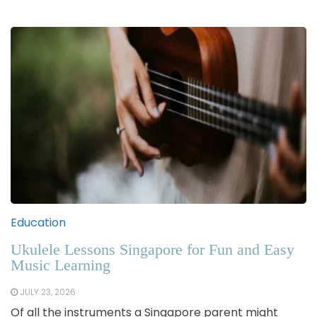
Education
Ukulele Lessons Singapore for Fun and Easy
Music Learning
JULY 23, 2026
Of all the instruments a Singapore parent might