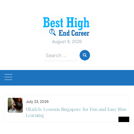
Skip
to
content
August 8, 2026
Search
for:
July 23, 2026
Ukulele Lessons Singapore for Fun and Easy Music
es
Learning