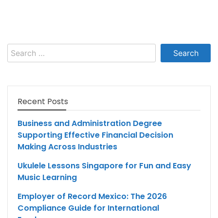
Search
for:
Recent Posts
Business and Administration Degree
Supporting Effective Financial Decision
Making Across Industries
Ukulele Lessons Singapore for Fun and Easy
Music Learning
Employer of Record Mexico: The 2026
Compliance Guide for International