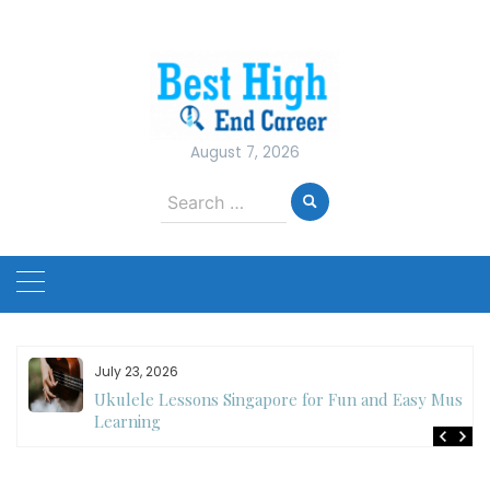
Skip
to
content
August 7, 2026
Search
for:
July 23, 2026
Ukulele Lessons Singapore for Fun and Easy Music
es
Learning