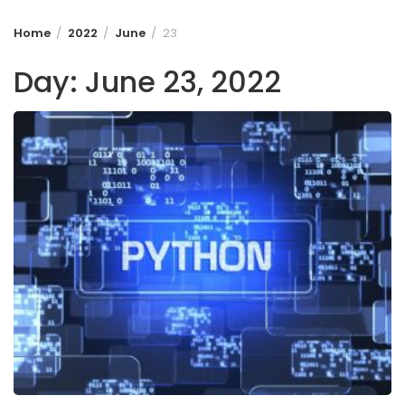
Home
2022
June
23
Day:
June 23, 2022