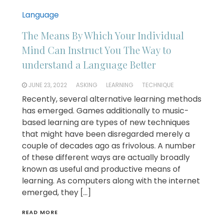
Language
The Means By Which Your Individual
Mind Can Instruct You The Way to
understand a Language Better
JUNE 23, 2022
ASKING
LEARNING
TECHNIQUE
Recently, several alternative learning methods
has emerged. Games additionally to music-
based learning are types of new techniques
that might have been disregarded merely a
couple of decades ago as frivolous. A number
of these different ways are actually broadly
known as useful and productive means of
learning. As computers along with the internet
emerged, they […]
READ MORE