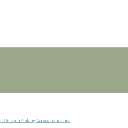
al Decision Making Across Industries