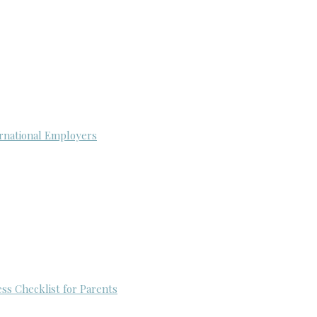
rnational Employers
ess Checklist for Parents