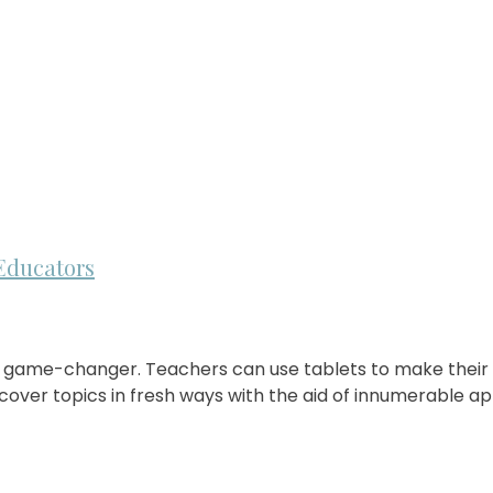
Educators
huge game-changer. Teachers can use tablets to make thei
over topics in fresh ways with the aid of innumerable app