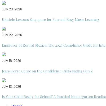
July 23, 2026
Ukulele Lessons Singapore for Fun and Easy Music Learning
July 22, 2026
Employer of Record Mexico: The 2026 Compliance Guide for Inte
July 18, 2026
Jean-Pierre Conte on the Confidence Crisis Facing Gen Z
July 13, 2026
Is Your Child Ready for School? A Practical Kindergarten Readin