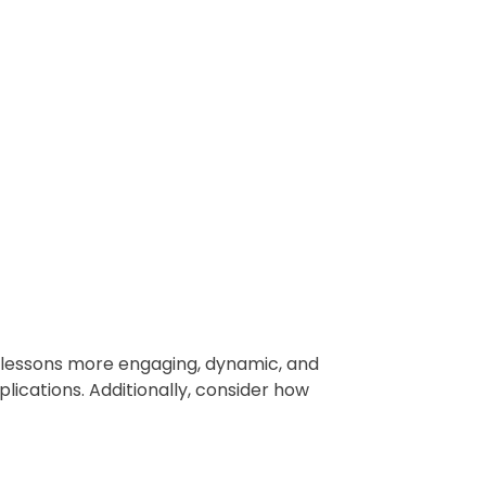
r lessons more engaging, dynamic, and
lications. Additionally, consider how