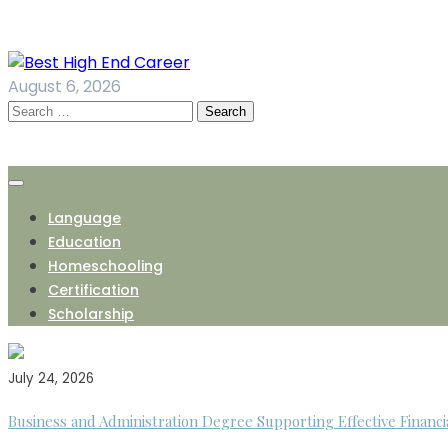
Skip
to
content
August 6, 2026
Search
for:
Language
Education
Homeschooling
Certification
Scholarship
July 24, 2026
Business and Administration Degree Supporting Effective Financi