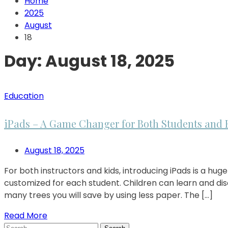
Home
2025
August
18
Day:
August 18, 2025
Education
iPads – A Game Changer for Both Students and 
August 18, 2025
For both instructors and kids, introducing iPads is a 
customized for each student. Children can learn and disc
many trees you will save by using less paper. The […]
Read More
Search