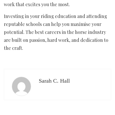
work that excites you the most.
Investing in your riding education and attending
reputable schools can help you maximise your
potential. The best careers in the horse industry
are built on passion, hard work, and dedication to
the craft.
Sarah C. Hall