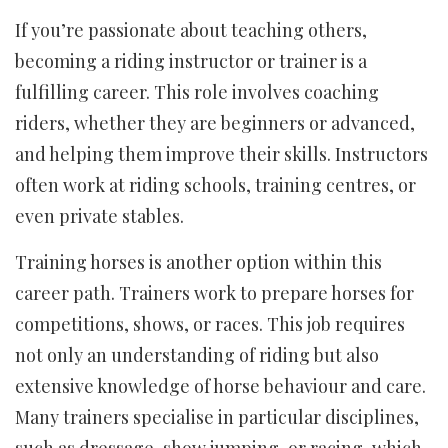
If you’re passionate about teaching others,
becoming a riding instructor or trainer is a
fulfilling career. This role involves coaching
riders, whether they are beginners or advanced,
and helping them improve their skills. Instructors
often work at riding schools, training centres, or
even private stables.
Training horses is another option within this
career path. Trainers work to prepare horses for
competitions, shows, or races. This job requires
not only an understanding of riding but also
extensive knowledge of horse behaviour and care.
Many trainers specialise in particular disciplines,
such as dressage, show jumping, or racing, which