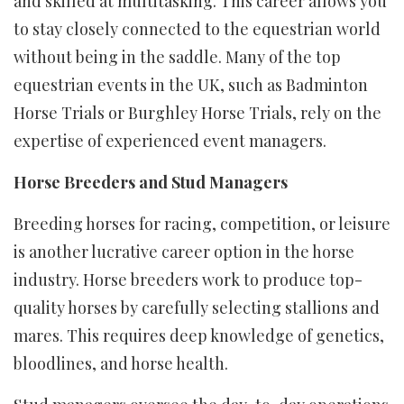
and skilled at multitasking. This career allows you
to stay closely connected to the equestrian world
without being in the saddle. Many of the top
equestrian events in the UK, such as Badminton
Horse Trials or Burghley Horse Trials, rely on the
expertise of experienced event managers.
Horse Breeders and Stud Managers
Breeding horses for racing, competition, or leisure
is another lucrative career option in the horse
industry. Horse breeders work to produce top-
quality horses by carefully selecting stallions and
mares. This requires deep knowledge of genetics,
bloodlines, and horse health.