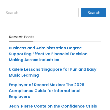
Search
for:
Recent Posts
Business and Administration Degree
Supporting Effective Financial Decision
Making Across Industries
Ukulele Lessons Singapore for Fun and Easy
Music Learning
Employer of Record Mexico: The 2026
Compliance Guide for International
Employers
Jean-Pierre Conte on the Confidence Crisis