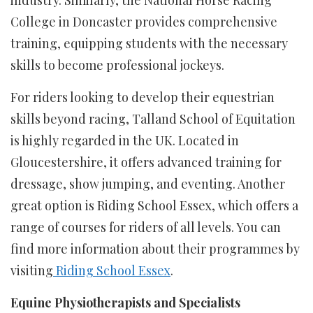
College in Doncaster provides comprehensive
training, equipping students with the necessary
skills to become professional jockeys.
For riders looking to develop their equestrian
skills beyond racing, Talland School of Equitation
is highly regarded in the UK. Located in
Gloucestershire, it offers advanced training for
dressage, show jumping, and eventing. Another
great option is Riding School Essex, which offers a
range of courses for riders of all levels. You can
find more information about their programmes by
visiting
Riding School Essex
.
Equine Physiotherapists and Specialists