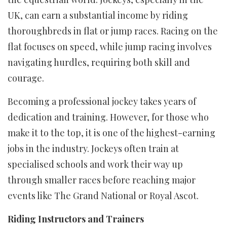
UK, can earn a substantial income by riding
thoroughbreds in flat or jump races. Racing on the
flat focuses on speed, while jump racing involves
navigating hurdles, requiring both skill and
courage.
Becoming a professional jockey takes years of
dedication and training. However, for those who
make it to the top, it is one of the highest-earning
jobs in the industry. Jockeys often train at
specialised schools and work their way up
through smaller races before reaching major
events like The Grand National or Royal Ascot.
Riding Instructors and Trainers