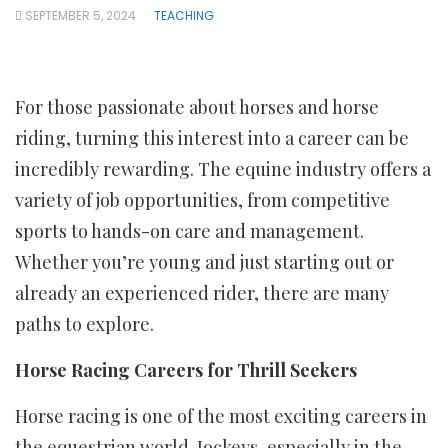
SEPTEMBER 5, 2024
TEACHING
For those passionate about horses and horse
riding, turning this interest into a career can be
incredibly rewarding. The equine industry offers a
variety of job opportunities, from competitive
sports to hands-on care and management.
Whether you’re young and just starting out or
already an experienced rider, there are many
paths to explore.
Horse Racing Careers for Thrill Seekers
Horse racing is one of the most exciting careers in
the equestrian world. Jockeys, especially in the