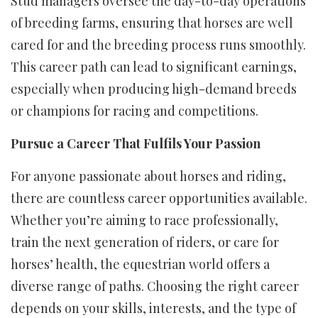
Stud managers oversee the day-to-day operations
of breeding farms, ensuring that horses are well
cared for and the breeding process runs smoothly.
This career path can lead to significant earnings,
especially when producing high-demand breeds
or champions for racing and competitions.
Pursue a Career That Fulfils Your Passion
For anyone passionate about horses and riding,
there are countless career opportunities available.
Whether you’re aiming to race professionally,
train the next generation of riders, or care for
horses’ health, the equestrian world offers a
diverse range of paths. Choosing the right career
depends on your skills, interests, and the type of