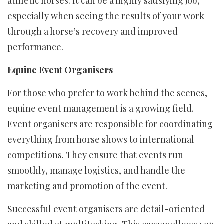
athletic horses. It can be a highly satisfying job,
especially when seeing the results of your work
through a horse’s recovery and improved
performance.
Equine Event Organisers
For those who prefer to work behind the scenes,
equine event management is a growing field.
Event organisers are responsible for coordinating
everything from horse shows to international
competitions. They ensure that events run
smoothly, manage logistics, and handle the
marketing and promotion of the event.
Successful event organisers are detail-oriented