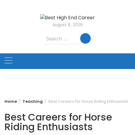
Skip
to
content
August 6, 2026
Search
for:
Home
Teaching
Best Careers for Horse Riding Enthusiasts
Best Careers for Horse
Riding Enthusiasts