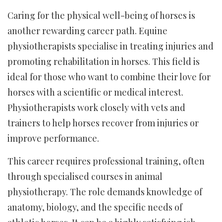
Caring for the physical well-being of horses is
another rewarding career path. Equine
physiotherapists specialise in treating injuries and
promoting rehabilitation in horses. This field is
ideal for those who want to combine their love for
horses with a scientific or medical interest.
Physiotherapists work closely with vets and
trainers to help horses recover from injuries or
improve performance.
This career requires professional training, often
through specialised courses in animal
physiotherapy. The role demands knowledge of
anatomy, biology, and the specific needs of