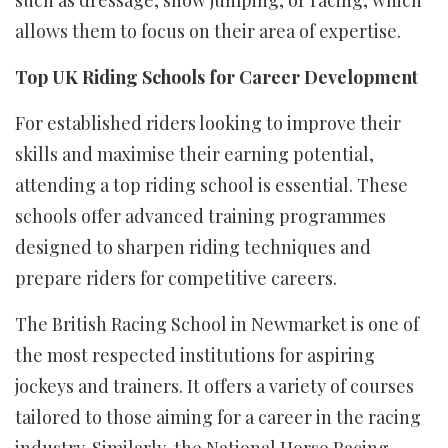
allows them to focus on their area of expertise.
Top UK Riding Schools for Career Development
For established riders looking to improve their
skills and maximise their earning potential,
attending a top riding school is essential. These
schools offer advanced training programmes
designed to sharpen riding techniques and
prepare riders for competitive careers.
The British Racing School in Newmarket is one of
the most respected institutions for aspiring
jockeys and trainers. It offers a variety of courses
tailored to those aiming for a career in the racing
industry. Similarly, the National Horse Racing