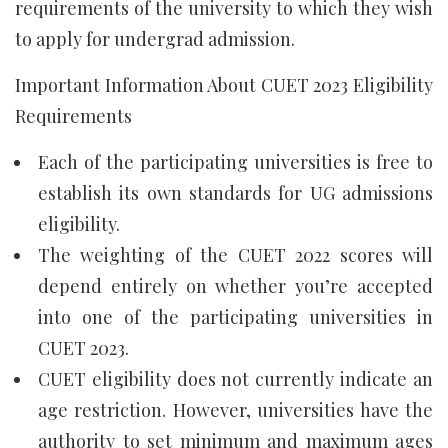
requirements of the university to which they wish
to apply for undergrad admission.
Important Information About CUET 2023 Eligibility
Requirements
Each of the participating universities is free to
establish its own standards for UG admissions
eligibility.
The weighting of the CUET 2022 scores will
depend entirely on whether you’re accepted
into one of the participating universities in
CUET 2023.
CUET eligibility does not currently indicate an
age restriction. However, universities have the
authority to set minimum and maximum ages