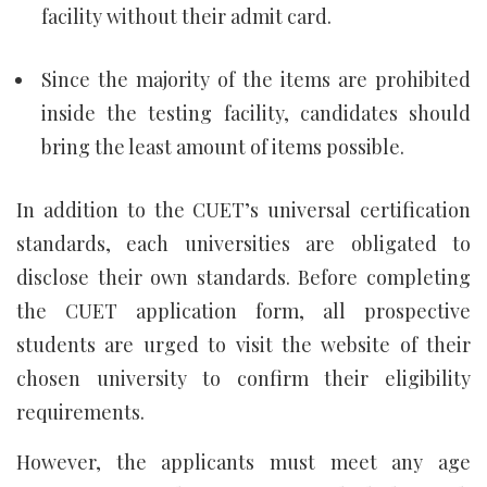
facility without their admit card.
Since the majority of the items are prohibited
inside the testing facility, candidates should
bring the least amount of items possible.
In addition to the CUET’s universal certification
standards, each universities are obligated to
disclose their own standards. Before completing
the CUET application form, all prospective
students are urged to visit the website of their
chosen university to confirm their eligibility
requirements.
However, the applicants must meet any age