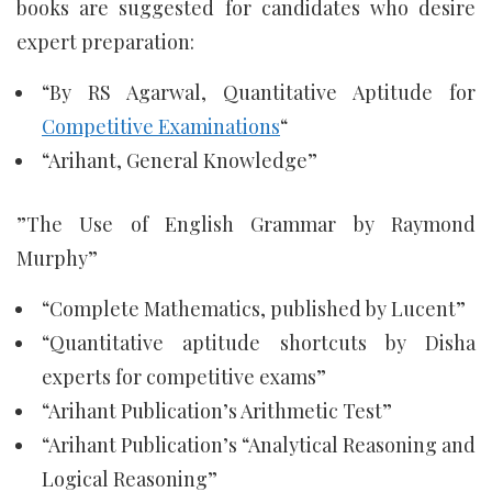
books are suggested for candidates who desire
expert preparation:
“By RS Agarwal, Quantitative Aptitude for
Competitive Examinations
“
“Arihant, General Knowledge”
”The Use of English Grammar by Raymond
Murphy”
“Complete Mathematics, published by Lucent”
“Quantitative aptitude shortcuts by Disha
experts for competitive exams”
“Arihant Publication’s Arithmetic Test”
“Arihant Publication’s “Analytical Reasoning and
Logical Reasoning”