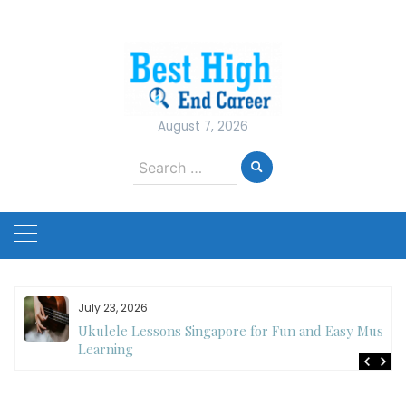
Skip
to
content
August 7, 2026
Search
for:
July 23, 2026
Ukulele Lessons Singapore for Fun and Easy Music
es
Learning