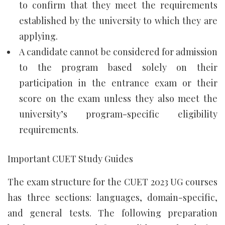
to confirm that they meet the requirements
established by the university to which they are
applying.
A candidate cannot be considered for admission
to the program based solely on their
participation in the entrance exam or their
score on the exam unless they also meet the
university’s program-specific eligibility
requirements.
Important CUET Study Guides
The exam structure for the CUET 2023 UG courses
has three sections: languages, domain-specific,
and general tests. The following preparation