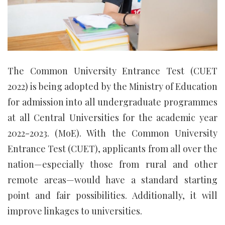
The Common University Entrance Test (CUET
2022) is being adopted by the Ministry of Education
for admission into all undergraduate programmes
at all Central Universities for the academic year
2022-2023. (MoE). With the Common University
Entrance Test (CUET), applicants from all over the
nation—especially those from rural and other
remote areas—would have a standard starting
point and fair possibilities. Additionally, it will
improve linkages to universities.