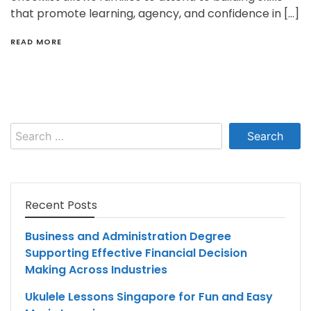
that promote learning, agency, and confidence in […]
READ MORE
Search
for:
Recent Posts
Business and Administration Degree
Supporting Effective Financial Decision
Making Across Industries
Ukulele Lessons Singapore for Fun and Easy