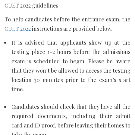
CUET 2022 guidelines
To help candidates before the entrance exam, the
CUET 2022
instructions are provided below.
It is advised that applicants show up at the
testing place 1-2 hours before the admissions
exam is scheduled to begin. Please be aware
that they won’t be allowed to access the testing
location 30 minutes prior to the exam’s start
time.
Candidates should check that they have all the
required documents, including their admit
card and ID proof, before leaving their homes to
take the exam.