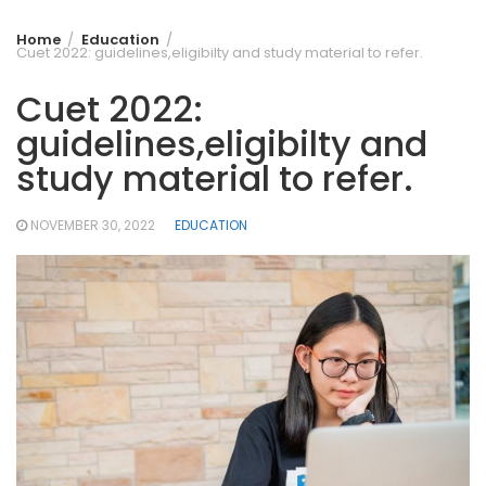
Home
Education
Cuet 2022: guidelines,eligibilty and study material to refer.
Cuet 2022:
guidelines,eligibilty and
study material to refer.
NOVEMBER 30, 2022
EDUCATION