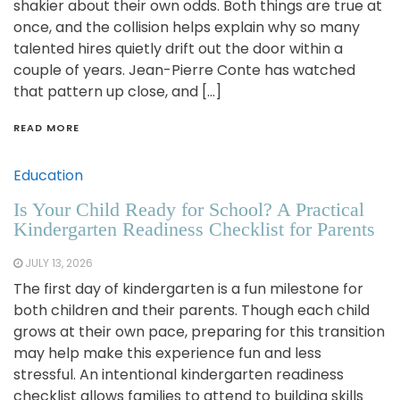
shakier about their own odds. Both things are true at
once, and the collision helps explain why so many
talented hires quietly drift out the door within a
couple of years. Jean-Pierre Conte has watched
that pattern up close, and […]
READ MORE
Education
Is Your Child Ready for School? A Practical
Kindergarten Readiness Checklist for Parents
JULY 13, 2026
The first day of kindergarten is a fun milestone for
both children and their parents. Though each child
grows at their own pace, preparing for this transition
may help make this experience fun and less
stressful. An intentional kindergarten readiness
checklist allows families to attend to building skills