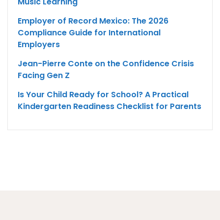
Music Learning
Employer of Record Mexico: The 2026
Compliance Guide for International
Employers
Jean-Pierre Conte on the Confidence Crisis
Facing Gen Z
Is Your Child Ready for School? A Practical
Kindergarten Readiness Checklist for Parents