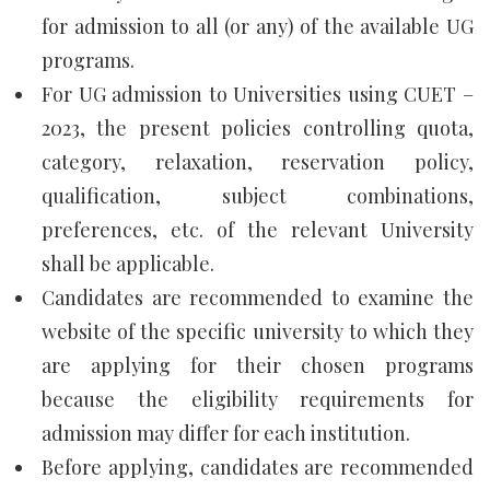
for admission to all (or any) of the available UG
programs.
For UG admission to Universities using CUET –
2023, the present policies controlling quota,
category, relaxation, reservation policy,
qualification, subject combinations,
preferences, etc. of the relevant University
shall be applicable.
Candidates are recommended to examine the
website of the specific university to which they
are applying for their chosen programs
because the eligibility requirements for
admission may differ for each institution.
Before applying, candidates are recommended