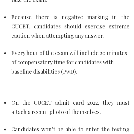
Because there is negative marking in the
CUCET, candidates should exercise extreme
caution when attempting any answer.
Every hour of the exam will include 20 minutes
of compensatory time for candidates with
baseline disabilities (PwD).
On the CUCET admit card 2022, they must
attach a recent photo of themselves.
Candidates won’t be able to enter the testing