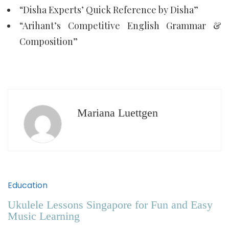
“Disha Experts’ Quick Reference by Disha”
“Arihant’s Competitive English Grammar &
Composition”
Mariana Luettgen
Education
Ukulele Lessons Singapore for Fun and Easy
Music Learning