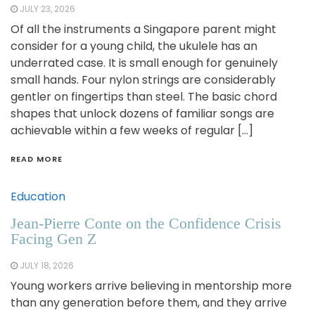
JULY 23, 2026
Of all the instruments a Singapore parent might
consider for a young child, the ukulele has an
underrated case. It is small enough for genuinely
small hands. Four nylon strings are considerably
gentler on fingertips than steel. The basic chord
shapes that unlock dozens of familiar songs are
achievable within a few weeks of regular […]
READ MORE
Education
Jean-Pierre Conte on the Confidence Crisis
Facing Gen Z
JULY 18, 2026
Young workers arrive believing in mentorship more
than any generation before them, and they arrive