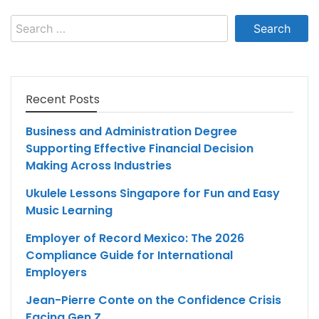
Search
for:
Recent Posts
Business and Administration Degree
Supporting Effective Financial Decision
Making Across Industries
Ukulele Lessons Singapore for Fun and Easy
Music Learning
Employer of Record Mexico: The 2026
Compliance Guide for International
Employers
Jean-Pierre Conte on the Confidence Crisis
Facing Gen Z