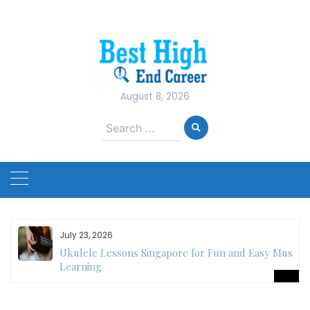
Skip
to
content
August 8, 2026
Search
for:
July 23, 2026
Ukulele Lessons Singapore for Fun and Easy Music
es
Learning