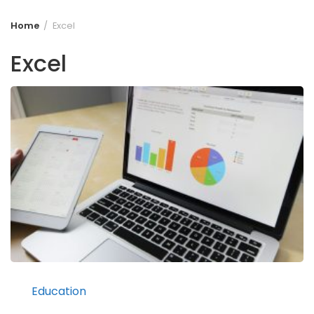
Home
Excel
Excel
Education