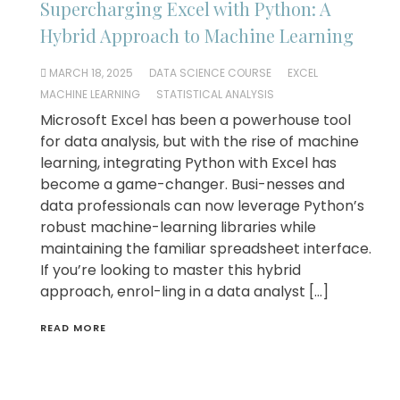
Supercharging Excel with Python: A
Hybrid Approach to Machine Learning
MARCH 18, 2025
DATA SCIENCE COURSE
EXCEL
MACHINE LEARNING
STATISTICAL ANALYSIS
Microsoft Excel has been a powerhouse tool
for data analysis, but with the rise of machine
learning, integrating Python with Excel has
become a game-changer. Busi-nesses and
data professionals can now leverage Python’s
robust machine-learning libraries while
maintaining the familiar spreadsheet interface.
If you’re looking to master this hybrid
approach, enrol-ling in a data analyst […]
READ MORE