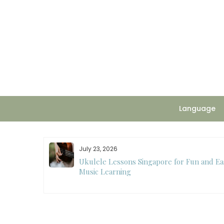
Skip
to
content
Language
July 23, 2026
ee
Ukulele Lessons Singapore for Fun and Ea
ision Making
Music Learning