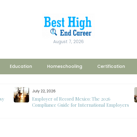
August 7, 2026
Education
Homeschooling
Certification
July 22, 2026
sy
Employer of Record Mexico: The 2026
Compliance Guide for International Employers