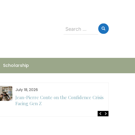
Search
for:
Scholarship
July 18, 2026
Jean-Pierre Conte on the Confidence Crisis
Facing Gen Z