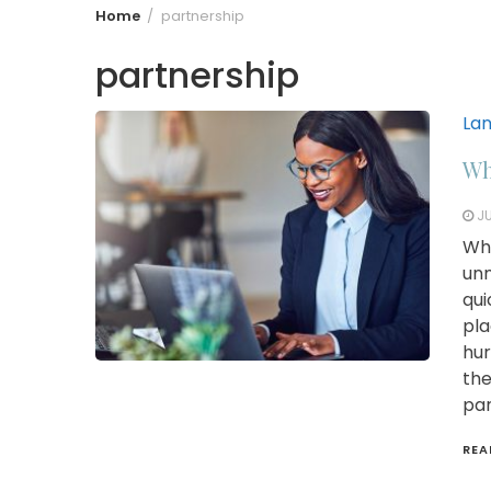
Home
partnership
partnership
La
Wh
JU
Whi
unm
qui
pla
hur
the
par
REA