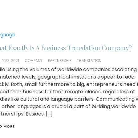
nguage
at Exactly Is A Business Translation Company?
LY 23, 2021
COMPANY
PARTNERSHIP
TRANSLATION
le using the volumes of worldwide companies escalating
atched levels, geographical limitations appear to fade
ckly. Both, small furthermore to big, entrepreneurs need 
ced their business for that remote places, regardless of
dles like cultural and language barriers. Communicating w
 other languages is a crucial a part of building worldwide
tnerships. Besides, […]
D MORE