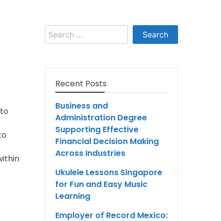
Search
for:
Recent Posts
Business and
 to
Administration Degree
Supporting Effective
to
Financial Decision Making
Across Industries
ithin
Ukulele Lessons Singapore
for Fun and Easy Music
Learning
Employer of Record Mexico: