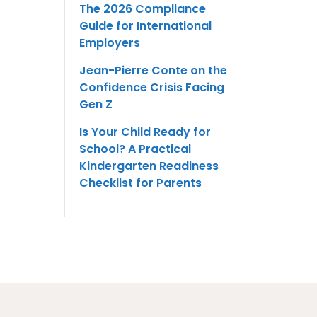
The 2026 Compliance
Guide for International
Employers
Jean-Pierre Conte on the
Confidence Crisis Facing
Gen Z
Is Your Child Ready for
School? A Practical
Kindergarten Readiness
Checklist for Parents