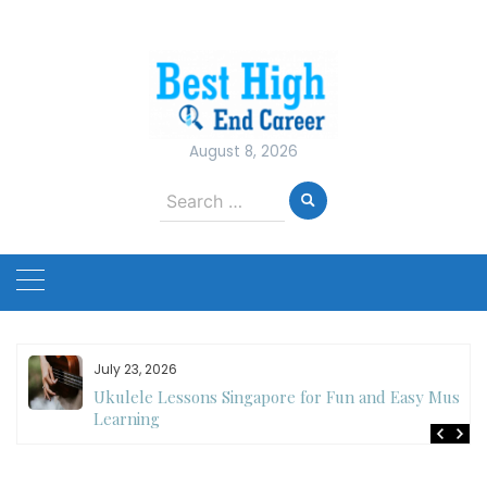
Skip
to
content
August 8, 2026
Search
for:
July 23, 2026
Ukulele Lessons Singapore for Fun and Easy Music
es
Learning