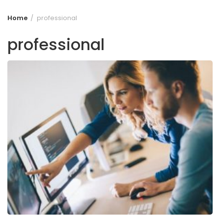
Home
professional
professional