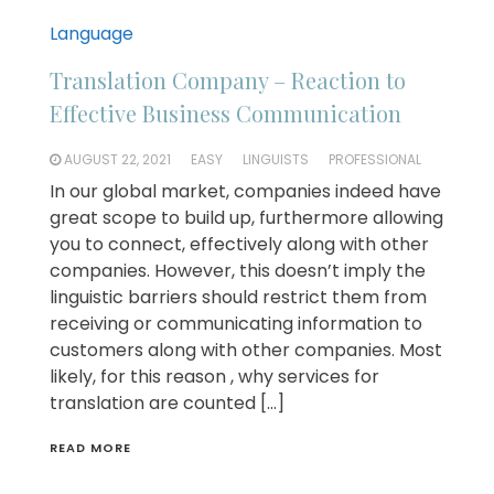
Language
Translation Company – Reaction to
Effective Business Communication
AUGUST 22, 2021
EASY
LINGUISTS
PROFESSIONAL
In our global market, companies indeed have
great scope to build up, furthermore allowing
you to connect, effectively along with other
companies. However, this doesn’t imply the
linguistic barriers should restrict them from
receiving or communicating information to
customers along with other companies. Most
likely, for this reason , why services for
translation are counted […]
READ MORE