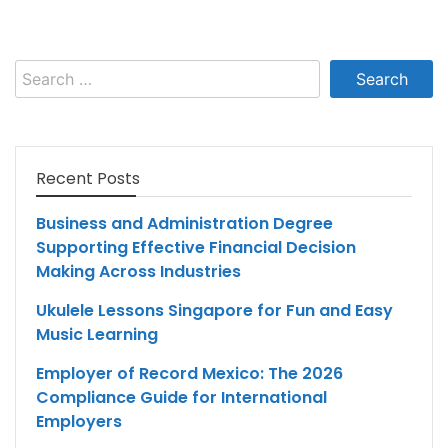
Search
for:
Recent Posts
Business and Administration Degree
Supporting Effective Financial Decision
Making Across Industries
Ukulele Lessons Singapore for Fun and Easy
Music Learning
Employer of Record Mexico: The 2026
Compliance Guide for International
Employers