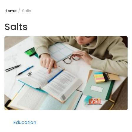
Home
Salts
Salts
Education