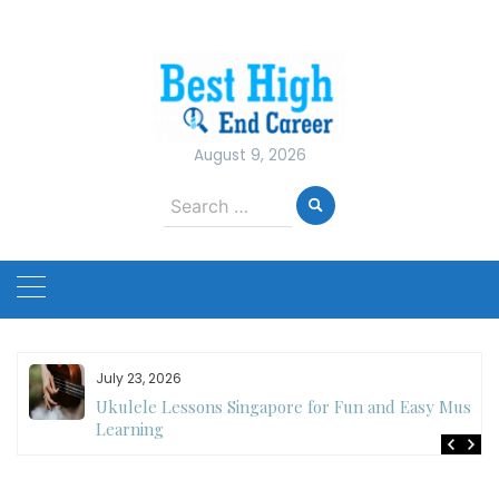
Skip
to
content
August 9, 2026
Search
for:
July 23, 2026
Ukulele Lessons Singapore for Fun and Easy Music
es
Learning