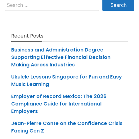
Search
for:
Recent Posts
Business and Administration Degree
Supporting Effective Financial Decision
Making Across Industries
Ukulele Lessons Singapore for Fun and Easy
Music Learning
Employer of Record Mexico: The 2026
Compliance Guide for International
Employers
Jean-Pierre Conte on the Confidence Crisis
Facing Gen Z