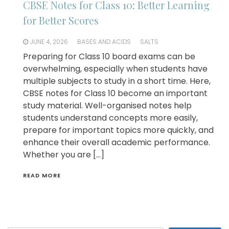
CBSE Notes for Class 10: Better Learning
for Better Scores
JUNE 4, 2026
BASES AND ACIDS
SALTS
Preparing for Class 10 board exams can be
overwhelming, especially when students have
multiple subjects to study in a short time. Here,
CBSE notes for Class 10 become an important
study material. Well-organised notes help
students understand concepts more easily,
prepare for important topics more quickly, and
enhance their overall academic performance.
Whether you are […]
READ MORE