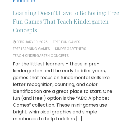
Education
Learning Doesn’t Have to Be Boring: Free
Fun Games That Teach Kindergarten
Concepts
FEBRUARY 19, 2025
FREE FUN GAMES
FREE LEARNING GAMES
KINDERGARTENERS
TEACH KINDERGARTEN CONCEPTS
For the littlest learners – those in pre-
kindergarten and the early toddler years,
games that focus on fundamental skills like
letter recognition, counting, and color
identification are a great place to start. One
fun (and free!) option is the “ABC Alphabet
Games” collection. These mini-games use
bright, whimsical graphics and simple
mechanics to help toddlers […]