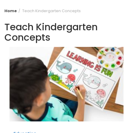
Home
Teach Kindergarten Concepts
Teach Kindergarten
Concepts