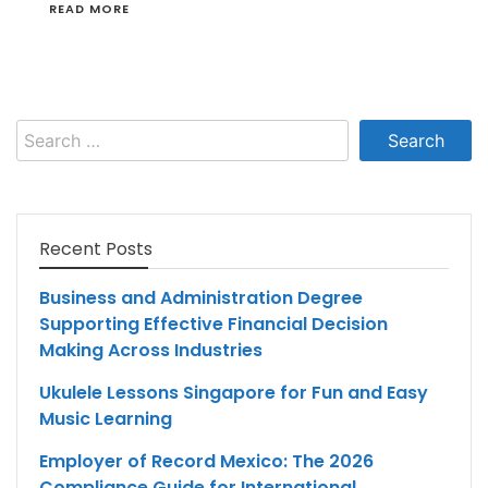
READ MORE
Search
for:
Recent Posts
Business and Administration Degree
Supporting Effective Financial Decision
Making Across Industries
Ukulele Lessons Singapore for Fun and Easy
Music Learning
Employer of Record Mexico: The 2026
Compliance Guide for International