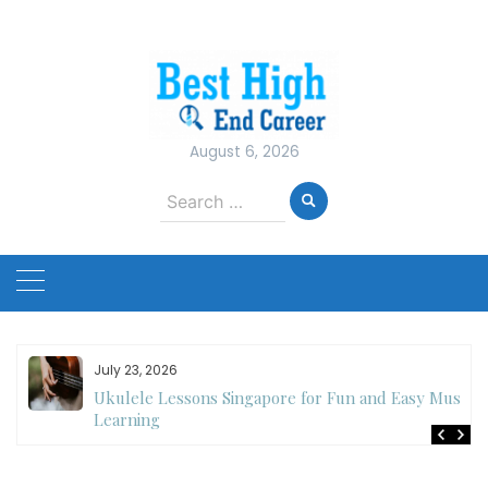
Skip
to
content
August 6, 2026
Search
for:
July 23, 2026
Ukulele Lessons Singapore for Fun and Easy Music
es
Learning