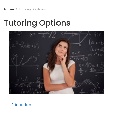
Home
Tutoring Options
Tutoring Options
Education