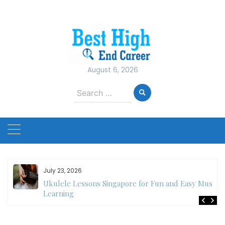
Skip
to
content
August 6, 2026
Search
for:
July 23, 2026
Ukulele Lessons Singapore for Fun and Easy Music
es
Learning