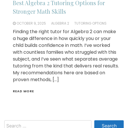
Best Algebra 2 Tutoring Options for
Stronger Math Skills
OCTOBER 9, 2025
ALGEBRA 2
TUTORING OPTIONS
Finding the right tutor for Algebra 2 can make
a huge difference in how quickly you or your
child builds confidence in math. I’ve worked
with countless families who struggled with this
subject, and I’ve seen what separates average
tutoring from the kind that delivers real results.
My recommendations here are based on
proven methods, […]
READ MORE
Search