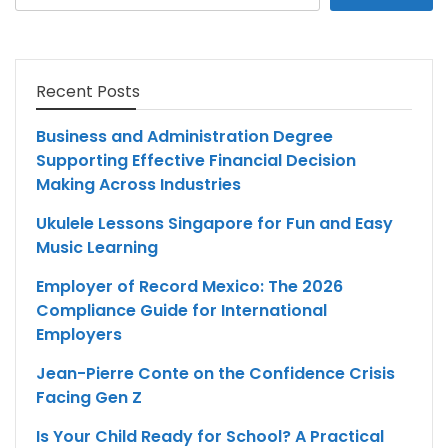
for:
Recent Posts
Business and Administration Degree
Supporting Effective Financial Decision
Making Across Industries
Ukulele Lessons Singapore for Fun and Easy
Music Learning
Employer of Record Mexico: The 2026
Compliance Guide for International
Employers
Jean-Pierre Conte on the Confidence Crisis
Facing Gen Z
Is Your Child Ready for School? A Practical