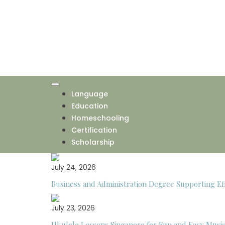
Skip
to
content
Language
Education
Homeschooling
Certification
Scholarship
July 24, 2026
Business and Administration Degree Supporting Eff
July 23, 2026
Ukulele Lessons Singapore for Fun and Easy Musi