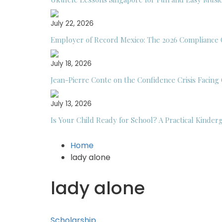
July 22, 2026
Employer of Record Mexico: The 2026 Compliance 
July 18, 2026
Jean-Pierre Conte on the Confidence Crisis Facing
July 13, 2026
Is Your Child Ready for School? A Practical Kinder
Home
lady alone
lady alone
Scholarship