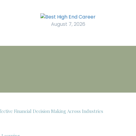
August 7, 2026
ective Financial Decision Making Across Industries
c Learning