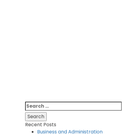
Search
for:
Recent Posts
Business and Administration