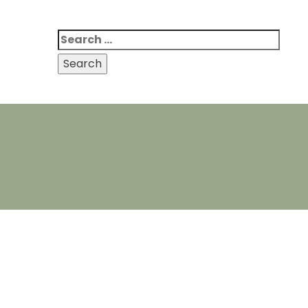
Search
for: