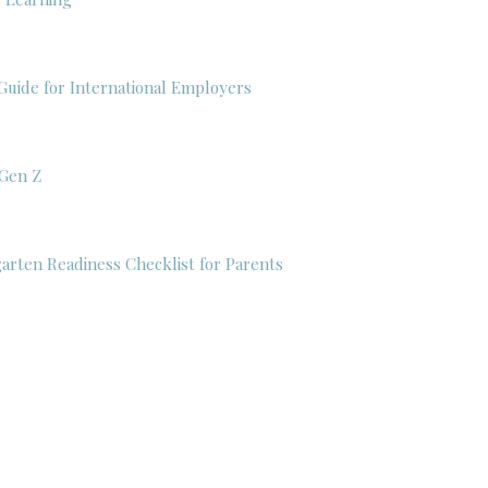
Guide for International Employers
 Gen Z
garten Readiness Checklist for Parents