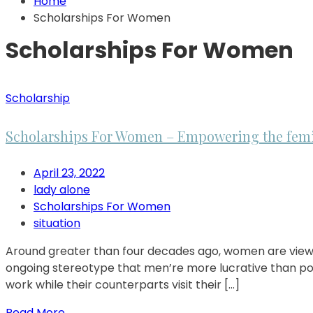
Home
Scholarships For Women
Scholarships For Women
Scholarship
Scholarships For Women – Empowering the fem
April 23, 2022
lady alone
Scholarships For Women
situation
Around greater than four decades ago, women are viewed 
ongoing stereotype that men’re more lucrative than pote
work while their counterparts visit their […]
Read More