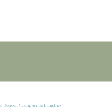
al Decision Making Across Industries