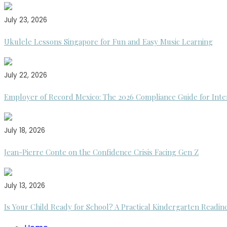
July 23, 2026
Ukulele Lessons Singapore for Fun and Easy Music Learning
July 22, 2026
Employer of Record Mexico: The 2026 Compliance Guide for Inte
July 18, 2026
Jean-Pierre Conte on the Confidence Crisis Facing Gen Z
July 13, 2026
Is Your Child Ready for School? A Practical Kindergarten Readin