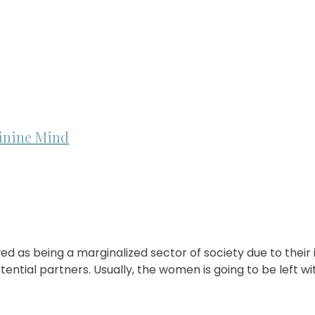
inine Mind
as being a marginalized sector of society due to their in
ntial partners. Usually, the women is going to be left w