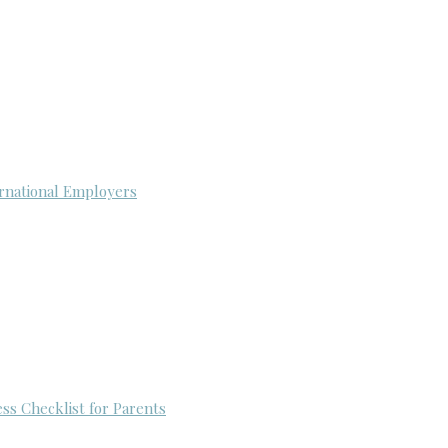
rnational Employers
ess Checklist for Parents