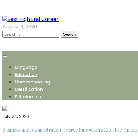
Skip
to
content
August 8, 2026
Search
for:
Language
Education
Homeschooling
Certification
Scholarship
July 24, 2026
Business and Administration Degree Supporting Effective Financi