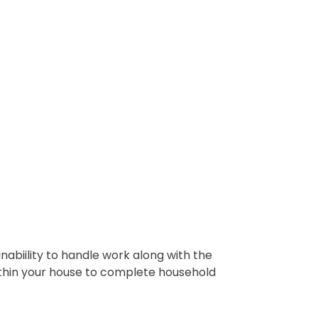
abiility to handle work along with the
ithin your house to complete household