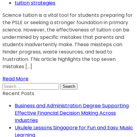
tuition strategies
Science tuition is a vital tool for students preparing for
the PSLE or seeking a stronger foundation in primary
science. However, the effectiveness of tuition can be
undermined by specific mistakes that parents and
students inadvertently make. These missteps can
hinder progress, waste resources, and lead to
frustration. This article highlights the top seven
mistakes […]
Read More
Search
for:
Recent Posts
Business and Administration Degree Supporting
Effective Financial Decision Making Across
Industries
Ukulele Lessons Singapore for Fun and Easy Music
Learning