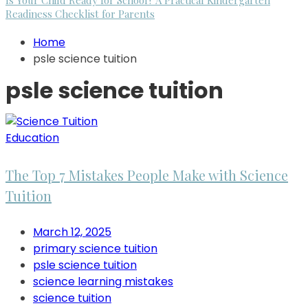
Is Your Child Ready for School? A Practical Kindergarten
Readiness Checklist for Parents
Home
psle science tuition
psle science tuition
Education
The Top 7 Mistakes People Make with Science
Tuition
March 12, 2025
primary science tuition
psle science tuition
science learning mistakes
science tuition