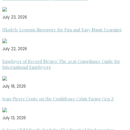
July 23, 2026
Ukulele Lessons Singapore for Fun and Easy Music Learning
July 22, 2026
Employer of Record Mexico: The 2026 Compliance Guide for
International Employers
July 18, 2026
Jean-Pierre Conte on the Confidence Crisis Facing Gen Z
July 13, 2026