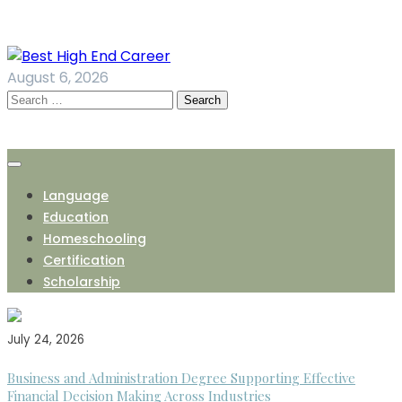
Skip
to
content
August 6, 2026
Search
for:
Language
Education
Homeschooling
Certification
Scholarship
July 24, 2026
Business and Administration Degree Supporting Effective
Financial Decision Making Across Industries