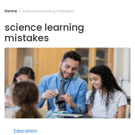
Home
science learning mistakes
science learning
mistakes
Education