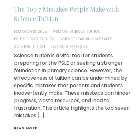
The Top 7 Mistakes People Make with
Science Tuition
MARCH 12, 2025
PRIMARY SCIENCE TUITION
PSLE SCIENCE TUITION
SCIENCE LEARNING MISTAKES
SCIENCE TUITION
TUITION STRATEGIES
Science tuition is a vital tool for students
preparing for the PSLE or seeking a stronger
foundation in primary science. However, the
effectiveness of tuition can be undermined by
specific mistakes that parents and students
inadvertently make. These missteps can hinder
progress, waste resources, and lead to
frustration. This article highlights the top seven
mistakes […]
READ MORE