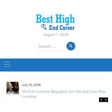
Skip
to
content
August 7, 2026
Search
for:
July 23, 2026
Ukulele Lessons Singapore for Fun and Easy Music
es
Learning