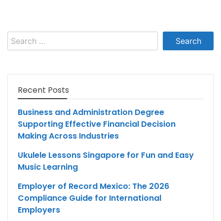
Search
for:
Recent Posts
Business and Administration Degree
Supporting Effective Financial Decision
Making Across Industries
Ukulele Lessons Singapore for Fun and Easy
Music Learning
Employer of Record Mexico: The 2026
Compliance Guide for International
Employers